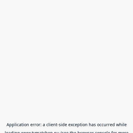
Application error: a
client
-side exception has occurred while
loading
www.tvmatchen.nu
(see the
browser console
for more