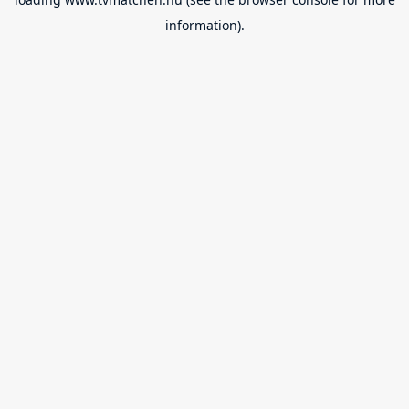
information).