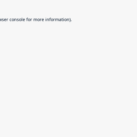
wser console
for more information).