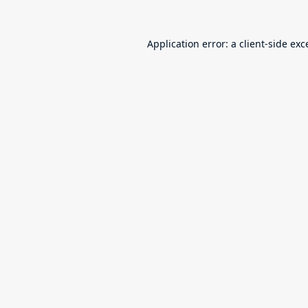
Application error: a
client
-side exc