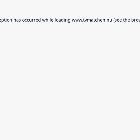
eption has occurred while loading
www.tvmatchen.nu
(see the
bro