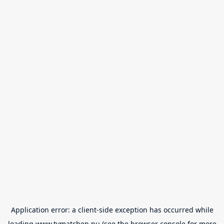
Application error: a
client
-side exception has occurred while
loading
www.tvmatchen.nu
(see the
browser console
for more