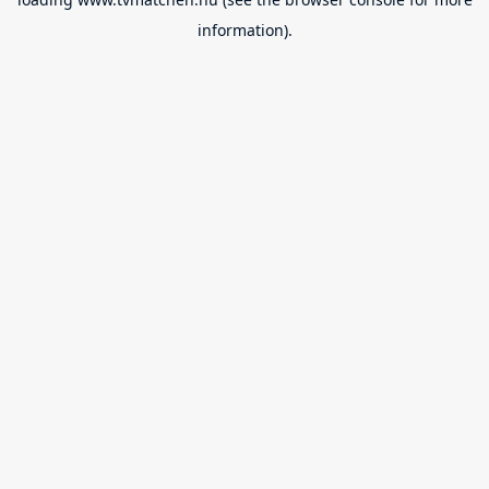
information).