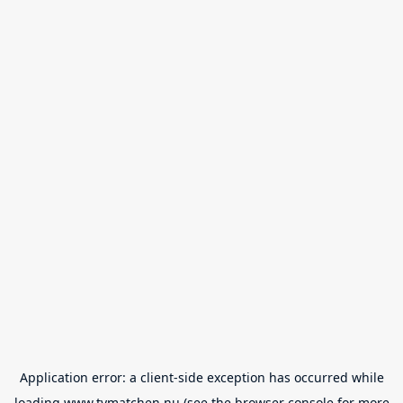
Application error: a
client
-side exception has occurred while
loading
www.tvmatchen.nu
(see the
browser console
for more