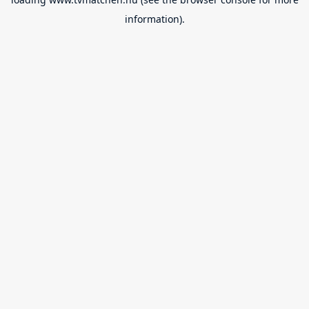
information).