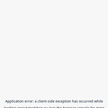
Application error: a
client
-side exception has occurred while
loading
www.tvmatchen.nu
(see the
browser console
for more