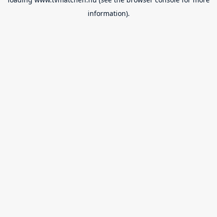
information).