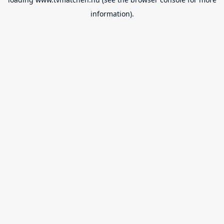
information).