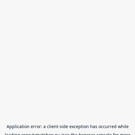
Application error: a
client
-side exception has occurred while
loading
www.tvmatchen.nu
(see the
browser console
for more