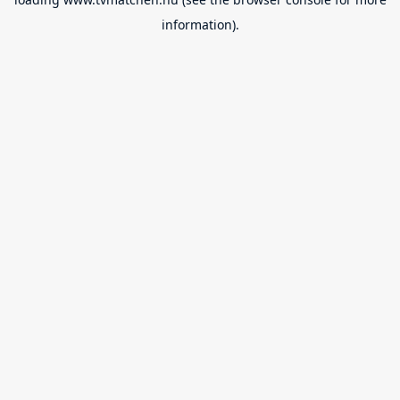
information).