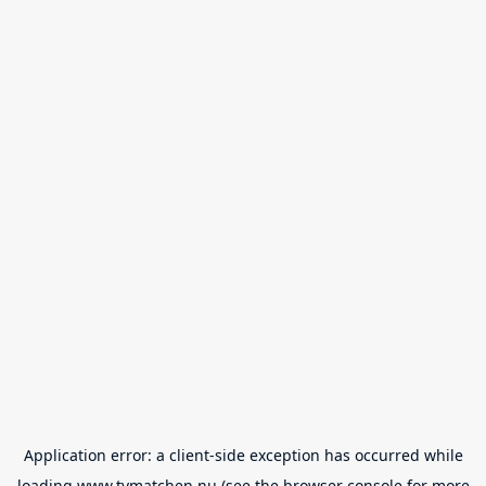
Application error: a
client
-side exception has occurred while
loading
www.tvmatchen.nu
(see the
browser console
for more