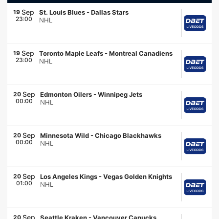
Sep
19
St. Louis Blues
-
Dallas Stars
23:00
NHL
Sep
19
Toronto Maple Leafs
-
Montreal Canadiens
23:00
NHL
Sep
20
Edmonton Oilers
-
Winnipeg Jets
00:00
NHL
Sep
20
Minnesota Wild
-
Chicago Blackhawks
00:00
NHL
Sep
20
Los Angeles Kings
-
Vegas Golden Knights
01:00
NHL
Sep
20
Seattle Kraken
-
Vancouver Canucks