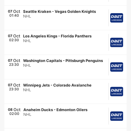
Oct
07
Seattle Kraken
-
Vegas Golden Knights
01:40
NHL
Oct
07
Los Angeles Kings
-
Florida Panthers
02:30
NHL
Oct
07
Washington Capitals
-
Pittsburgh Penguins
23:30
NHL
Oct
07
Winnipeg Jets
-
Colorado Avalanche
23:30
NHL
Oct
08
Anaheim Ducks
-
Edmonton Oilers
02:00
NHL