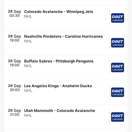
Sep
26
Colorado Avalanche
-
Winnipeg Jets
00:30
NHL
Sep
26
Nashville Predators
-
Carolina Hurricanes
19:00
NHL
Sep
26
Buffalo Sabres
-
Pittsburgh Penguins
19:00
NHL
Sep
26
Los Angeles Kings
-
Anaheim Ducks
20:00
NHL
Sep
26
Utah Mammoth
-
Colorado Avalanche
21:00
NHL