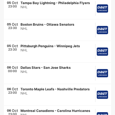
Oct
05
Tampa Bay Lightning
-
Philadelphia Flyers
23:00
NHL
Oct
05
Boston Bruins
-
Ottawa Senators
23:30
NHL
Oct
05
Pittsburgh Penguins
-
Winnipeg Jets
23:30
NHL
Oct
06
Dallas Stars
-
San Jose Sharks
00:00
NHL
Oct
06
Toronto Maple Leafs
-
Nashville Predators
23:00
NHL
Oct
06
Montreal Canadiens
-
Carolina Hurricanes
23:00
NHL