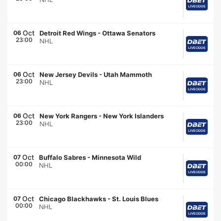
Oct
06
Detroit Red Wings
-
Ottawa Senators
23:00
NHL
Oct
06
New Jersey Devils
-
Utah Mammoth
23:00
NHL
Oct
06
New York Rangers
-
New York Islanders
23:00
NHL
Oct
07
Buffalo Sabres
-
Minnesota Wild
00:00
NHL
Oct
07
Chicago Blackhawks
-
St. Louis Blues
00:00
NHL