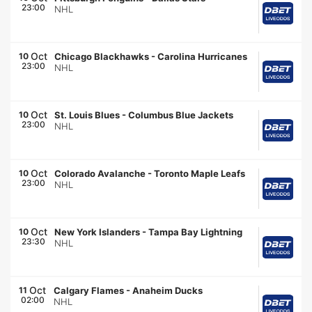
23:00
NHL
Oct
10
Chicago Blackhawks
-
Carolina Hurricanes
23:00
NHL
Oct
10
St. Louis Blues
-
Columbus Blue Jackets
23:00
NHL
Oct
10
Colorado Avalanche
-
Toronto Maple Leafs
23:00
NHL
Oct
10
New York Islanders
-
Tampa Bay Lightning
23:30
NHL
Oct
11
Calgary Flames
-
Anaheim Ducks
02:00
NHL