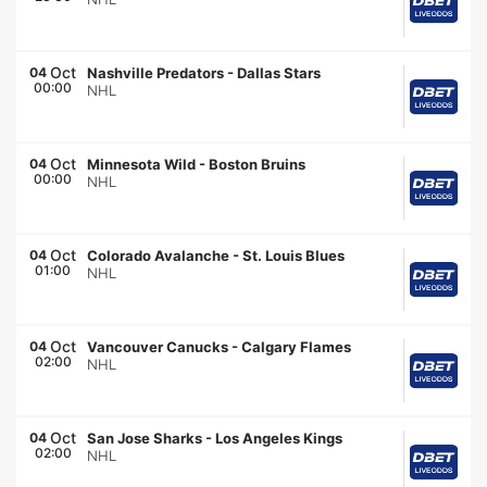
Oct
04
Nashville Predators
-
Dallas Stars
00:00
NHL
Oct
04
Minnesota Wild
-
Boston Bruins
00:00
NHL
Oct
04
Colorado Avalanche
-
St. Louis Blues
01:00
NHL
Oct
04
Vancouver Canucks
-
Calgary Flames
02:00
NHL
Oct
04
San Jose Sharks
-
Los Angeles Kings
02:00
NHL