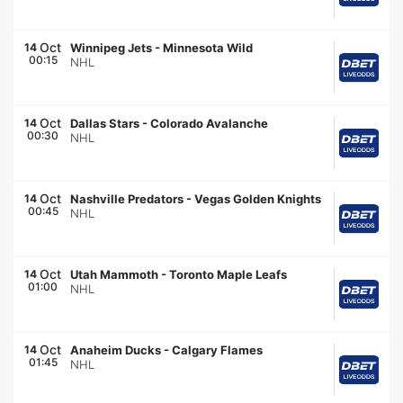
Oct
14
Winnipeg Jets
-
Minnesota Wild
00:15
NHL
Oct
14
Dallas Stars
-
Colorado Avalanche
00:30
NHL
Oct
14
Nashville Predators
-
Vegas Golden Knights
00:45
NHL
Oct
14
Utah Mammoth
-
Toronto Maple Leafs
01:00
NHL
Oct
14
Anaheim Ducks
-
Calgary Flames
01:45
NHL