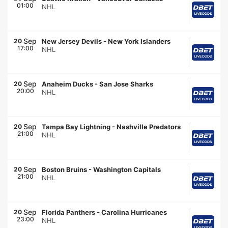
01:00
NHL
Sep
20
New Jersey Devils
-
New York Islanders
17:00
NHL
Sep
20
Anaheim Ducks
-
San Jose Sharks
20:00
NHL
Sep
20
Tampa Bay Lightning
-
Nashville Predators
21:00
NHL
Sep
20
Boston Bruins
-
Washington Capitals
21:00
NHL
Sep
20
Florida Panthers
-
Carolina Hurricanes
23:00
NHL