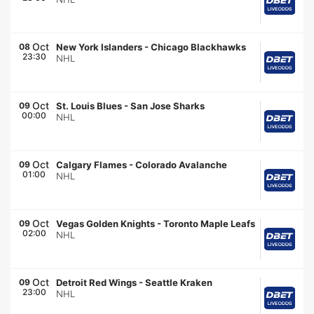
Oct
08
New York Islanders
-
Chicago Blackhawks
23:30
NHL
Oct
09
St. Louis Blues
-
San Jose Sharks
00:00
NHL
Oct
09
Calgary Flames
-
Colorado Avalanche
01:00
NHL
Oct
09
Vegas Golden Knights
-
Toronto Maple Leafs
02:00
NHL
Oct
09
Detroit Red Wings
-
Seattle Kraken
23:00
NHL