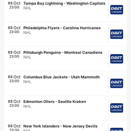
Oct
03
Tampa Bay Lightning
-
Washington Capitals
23:00
NHL
Oct
03
Philadelphia Flyers
-
Carolina Hurricanes
23:00
NHL
Oct
03
Pittsburgh Penguins
-
Montreal Canadiens
23:00
NHL
Oct
03
Columbus Blue Jackets
-
Utah Mammoth
23:00
NHL
Oct
03
Edmonton Oilers
-
Seattle Kraken
23:00
NHL
Oct
03
New York Islanders
-
New Jersey Devils
23:30
NHL