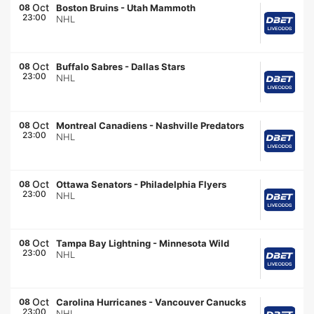
Oct
08
Boston Bruins
-
Utah Mammoth
23:00
NHL
Oct
08
Buffalo Sabres
-
Dallas Stars
23:00
NHL
Oct
08
Montreal Canadiens
-
Nashville Predators
23:00
NHL
Oct
08
Ottawa Senators
-
Philadelphia Flyers
23:00
NHL
Oct
08
Tampa Bay Lightning
-
Minnesota Wild
23:00
NHL
Oct
08
Carolina Hurricanes
-
Vancouver Canucks
23:00
NHL