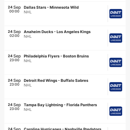
Sep
24
Dallas Stars
-
Minnesota Wild
00:00
NHL
Sep
24
Anaheim Ducks
-
Los Angeles Kings
02:00
NHL
Sep
24
Philadelphia Flyers
-
Boston Bruins
23:00
NHL
Sep
24
Detroit Red Wings
-
Buffalo Sabres
23:00
NHL
Sep
24
Tampa Bay Lightning
-
Florida Panthers
23:00
NHL
Sep
24
Carolina Hurricanes
-
Nashville Predators