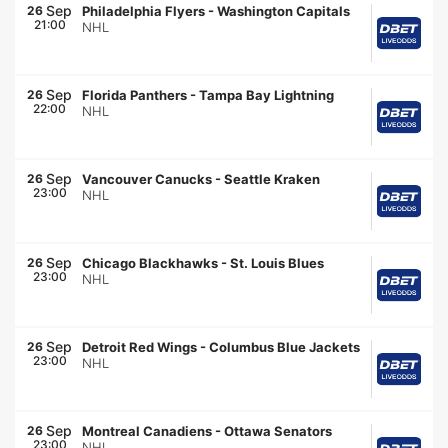
Sep
26
Philadelphia Flyers
-
Washington Capitals
21:00
NHL
Sep
26
Florida Panthers
-
Tampa Bay Lightning
22:00
NHL
Sep
26
Vancouver Canucks
-
Seattle Kraken
23:00
NHL
Sep
26
Chicago Blackhawks
-
St. Louis Blues
23:00
NHL
Sep
26
Detroit Red Wings
-
Columbus Blue Jackets
23:00
NHL
Sep
26
Montreal Canadiens
-
Ottawa Senators
23:00
NHL