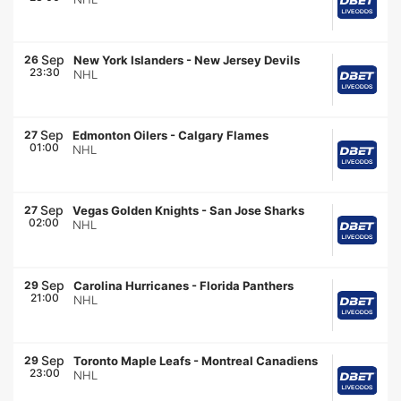
Sep
26
New York Islanders
-
New Jersey Devils
23:30
NHL
Sep
27
Edmonton Oilers
-
Calgary Flames
01:00
NHL
Sep
27
Vegas Golden Knights
-
San Jose Sharks
02:00
NHL
Sep
29
Carolina Hurricanes
-
Florida Panthers
21:00
NHL
Sep
29
Toronto Maple Leafs
-
Montreal Canadiens
23:00
NHL