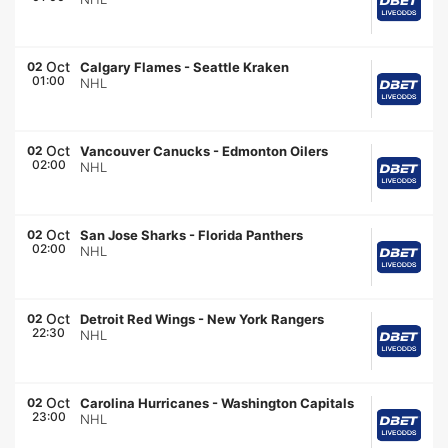
Oct
02
Calgary Flames
-
Seattle Kraken
01:00
NHL
Oct
02
Vancouver Canucks
-
Edmonton Oilers
02:00
NHL
Oct
02
San Jose Sharks
-
Florida Panthers
02:00
NHL
Oct
02
Detroit Red Wings
-
New York Rangers
22:30
NHL
Oct
02
Carolina Hurricanes
-
Washington Capitals
23:00
NHL