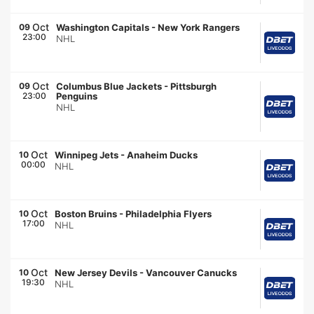
Oct
09
Washington Capitals
-
New York Rangers
23:00
NHL
Oct
09
Columbus Blue Jackets
-
Pittsburgh
23:00
Penguins
NHL
Oct
10
Winnipeg Jets
-
Anaheim Ducks
00:00
NHL
Oct
10
Boston Bruins
-
Philadelphia Flyers
17:00
NHL
Oct
10
New Jersey Devils
-
Vancouver Canucks
19:30
NHL