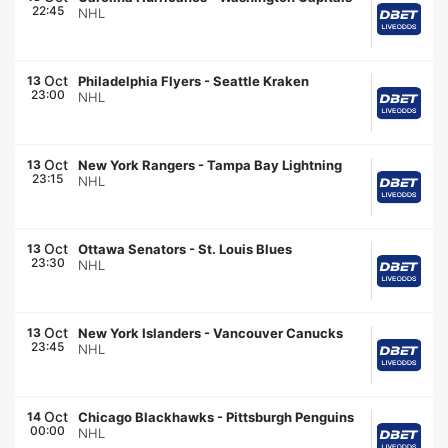
22:45
NHL
Oct
13
Philadelphia Flyers
-
Seattle Kraken
23:00
NHL
Oct
13
New York Rangers
-
Tampa Bay Lightning
23:15
NHL
Oct
13
Ottawa Senators
-
St. Louis Blues
23:30
NHL
Oct
13
New York Islanders
-
Vancouver Canucks
23:45
NHL
Oct
14
Chicago Blackhawks
-
Pittsburgh Penguins
00:00
NHL