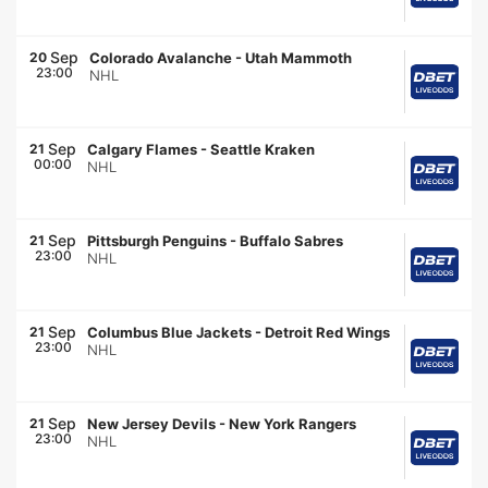
Sep
20
Colorado Avalanche
-
Utah Mammoth
23:00
NHL
Sep
21
Calgary Flames
-
Seattle Kraken
00:00
NHL
Sep
21
Pittsburgh Penguins
-
Buffalo Sabres
23:00
NHL
Sep
21
Columbus Blue Jackets
-
Detroit Red Wings
23:00
NHL
Sep
21
New Jersey Devils
-
New York Rangers
23:00
NHL