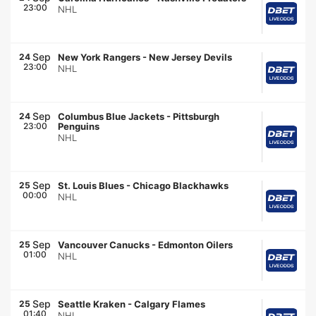
23:00
NHL
Sep
24
New York Rangers
-
New Jersey Devils
23:00
NHL
Sep
24
Columbus Blue Jackets
-
Pittsburgh
23:00
Penguins
NHL
Sep
25
St. Louis Blues
-
Chicago Blackhawks
00:00
NHL
Sep
25
Vancouver Canucks
-
Edmonton Oilers
01:00
NHL
Sep
25
Seattle Kraken
-
Calgary Flames
01:40
NHL