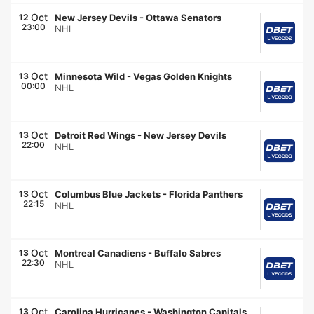
Oct
12
New Jersey Devils
-
Ottawa Senators
23:00
NHL
Oct
13
Minnesota Wild
-
Vegas Golden Knights
00:00
NHL
Oct
13
Detroit Red Wings
-
New Jersey Devils
22:00
NHL
Oct
13
Columbus Blue Jackets
-
Florida Panthers
22:15
NHL
Oct
13
Montreal Canadiens
-
Buffalo Sabres
22:30
NHL
Oct
13
Carolina Hurricanes
-
Washington Capitals