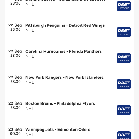
23:00
NHL
Sep
22
Pittsburgh Penguins
-
Detroit Red Wings
23:00
NHL
Sep
22
Carolina Hurricanes
-
Florida Panthers
23:00
NHL
Sep
22
New York Rangers
-
New York Islanders
23:00
NHL
Sep
22
Boston Bruins
-
Philadelphia Flyers
23:00
NHL
Sep
23
Winnipeg Jets
-
Edmonton Oilers
00:00
NHL