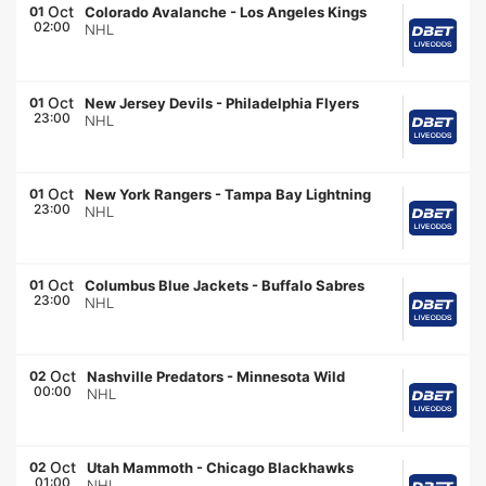
Oct
01
Colorado Avalanche
-
Los Angeles Kings
02:00
NHL
Oct
01
New Jersey Devils
-
Philadelphia Flyers
23:00
NHL
Oct
01
New York Rangers
-
Tampa Bay Lightning
23:00
NHL
Oct
01
Columbus Blue Jackets
-
Buffalo Sabres
23:00
NHL
Oct
02
Nashville Predators
-
Minnesota Wild
00:00
NHL
Oct
02
Utah Mammoth
-
Chicago Blackhawks
01:00
NHL