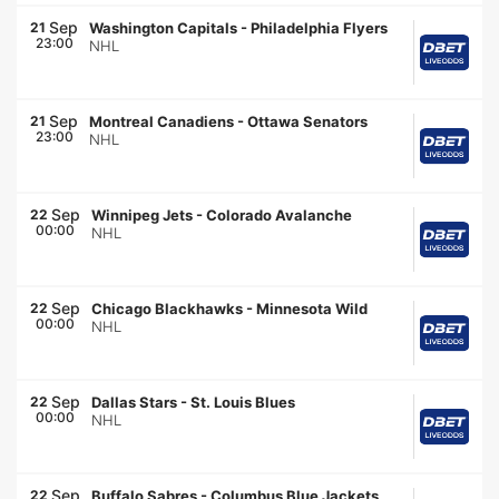
Sep
21
Washington Capitals
-
Philadelphia Flyers
23:00
NHL
Sep
21
Montreal Canadiens
-
Ottawa Senators
23:00
NHL
Sep
22
Winnipeg Jets
-
Colorado Avalanche
00:00
NHL
Sep
22
Chicago Blackhawks
-
Minnesota Wild
00:00
NHL
Sep
22
Dallas Stars
-
St. Louis Blues
00:00
NHL
Sep
22
Buffalo Sabres
-
Columbus Blue Jackets