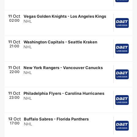
Oct
11
Vegas Golden Knights
-
Los Angeles Kings
02:00
NHL
Oct
11
Washington Capitals
-
Seattle Kraken
21:00
NHL
Oct
11
New York Rangers
-
Vancouver Canucks
22:00
NHL
Oct
11
Philadelphia Flyers
-
Carolina Hurricanes
23:00
NHL
Oct
12
Buffalo Sabres
-
Florida Panthers
17:00
NHL