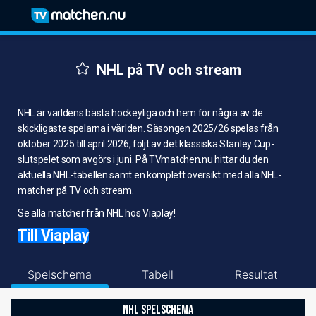
NHL på TV och stream
NHL är världens bästa hockeyliga och hem för några av de
skickligaste spelarna i världen. Säsongen 2025/26 spelas från
oktober 2025 till april 2026, följt av det klassiska Stanley Cup-
slutspelet som avgörs i juni. På TVmatchen.nu hittar du den
aktuella NHL-tabellen samt en komplett översikt med alla NHL-
matcher på TV och stream.
Se alla matcher från NHL hos Viaplay!
Till Viaplay
Spelschema
Tabell
Resultat
NHL SPELSCHEMA