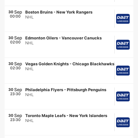
Sep
30
Boston Bruins
-
New York Rangers
00:00
NHL
Sep
30
Edmonton Oilers
-
Vancouver Canucks
02:00
NHL
Sep
30
Vegas Golden Knights
-
Chicago Blackhawks
02:30
NHL
Sep
30
Philadelphia Flyers
-
Pittsburgh Penguins
23:30
NHL
Sep
30
Toronto Maple Leafs
-
New York Islanders
23:30
NHL