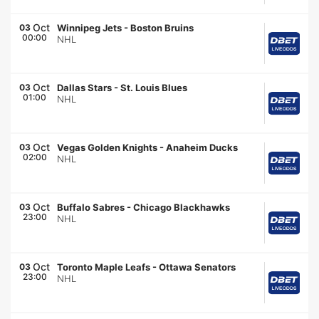
Oct
03
Winnipeg Jets
-
Boston Bruins
00:00
NHL
Oct
03
Dallas Stars
-
St. Louis Blues
01:00
NHL
Oct
03
Vegas Golden Knights
-
Anaheim Ducks
02:00
NHL
Oct
03
Buffalo Sabres
-
Chicago Blackhawks
23:00
NHL
Oct
03
Toronto Maple Leafs
-
Ottawa Senators
23:00
NHL