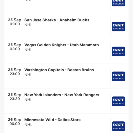
Sep
25
San Jose Sharks
-
Anaheim Ducks
02:00
NHL
Sep
25
Vegas Golden Knights
-
Utah Mammoth
02:00
NHL
Sep
25
Washington Capitals
-
Boston Bruins
23:00
NHL
Sep
25
New York Islanders
-
New York Rangers
23:30
NHL
Sep
26
Minnesota Wild
-
Dallas Stars
00:00
NHL