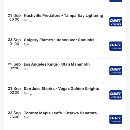
Sep
23
Nashville Predators
-
Tampa Bay Lightning
00:00
NHL
Sep
23
Calgary Flames
-
Vancouver Canucks
01:00
NHL
Sep
23
Los Angeles Kings
-
Utah Mammoth
02:00
NHL
Sep
23
San Jose Sharks
-
Vegas Golden Knights
02:00
NHL
Sep
23
Toronto Maple Leafs
-
Ottawa Senators
23:00
NHL