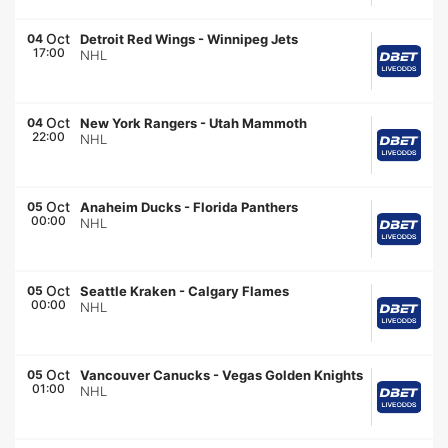
Oct
04
Detroit Red Wings
-
Winnipeg Jets
17:00
NHL
Oct
04
New York Rangers
-
Utah Mammoth
22:00
NHL
Oct
05
Anaheim Ducks
-
Florida Panthers
00:00
NHL
Oct
05
Seattle Kraken
-
Calgary Flames
00:00
NHL
Oct
05
Vancouver Canucks
-
Vegas Golden Knights
01:00
NHL