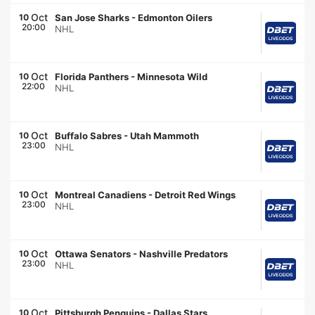
Oct
10
San Jose Sharks
-
Edmonton Oilers
20:00
NHL
Oct
10
Florida Panthers
-
Minnesota Wild
22:00
NHL
Oct
10
Buffalo Sabres
-
Utah Mammoth
23:00
NHL
Oct
10
Montreal Canadiens
-
Detroit Red Wings
23:00
NHL
Oct
10
Ottawa Senators
-
Nashville Predators
23:00
NHL
Oct
10
Pittsburgh Penguins
-
Dallas Stars