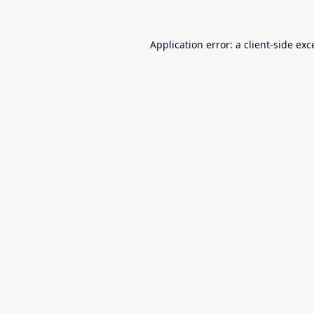
Application error: a
client
-side exc