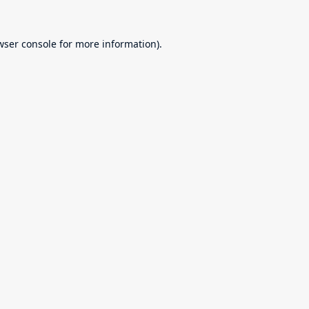
wser console
for more information).