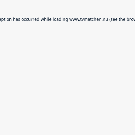
eption has occurred while loading
www.tvmatchen.nu
(see the
bro