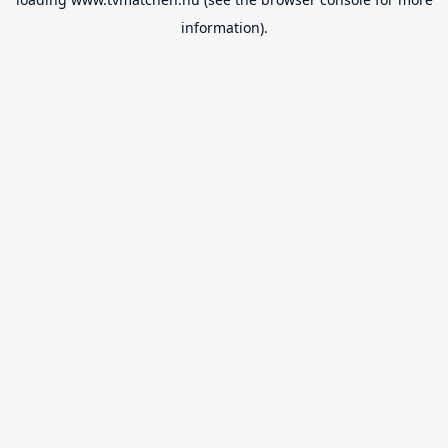
information).