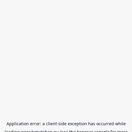
Application error: a
client
-side exception has occurred while
loading
www.tvmatchen.nu
(see the
browser console
for more