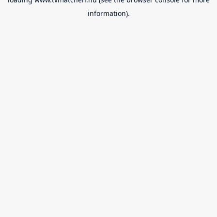
information).