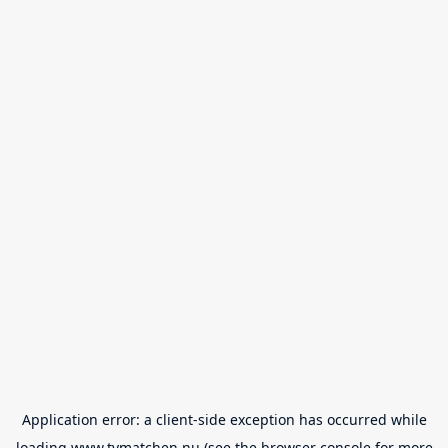
Application error: a
client
-side exception has occurred while
loading
www.tvmatchen.nu
(see the
browser console
for more