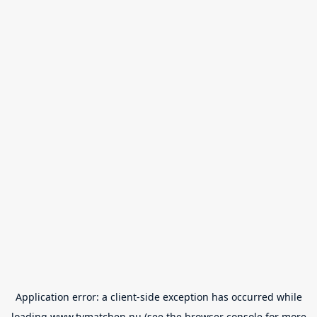
Application error: a
client
-side exception has occurred while
loading
www.tvmatchen.nu
(see the
browser console
for more