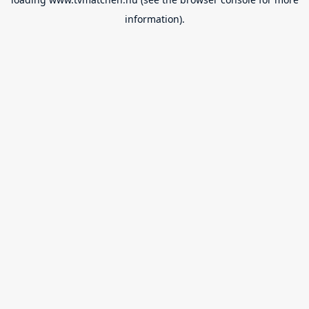
information).