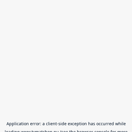
Application error: a
client
-side exception has occurred while
loading
www.tvmatchen.nu
(see the
browser console
for more