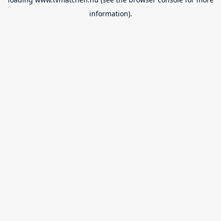
information).