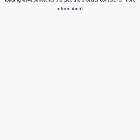
information).