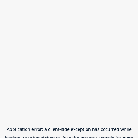
Application error: a
client
-side exception has occurred while
loading
www.tvmatchen.nu
(see the
browser console
for more