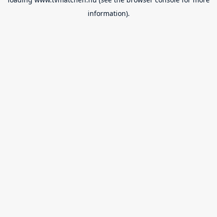
information).