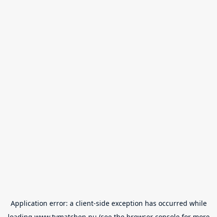
Application error: a
client
-side exception has occurred while
loading
www.tvmatchen.nu
(see the
browser console
for more