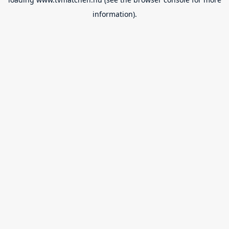
information).