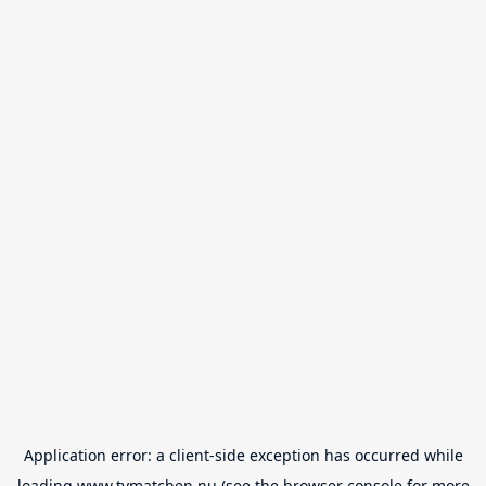
Application error: a
client
-side exception has occurred while
loading
www.tvmatchen.nu
(see the
browser console
for more