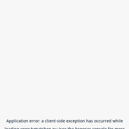
Application error: a
client
-side exception has occurred while
loading
www.tvmatchen.nu
(see the
browser console
for more