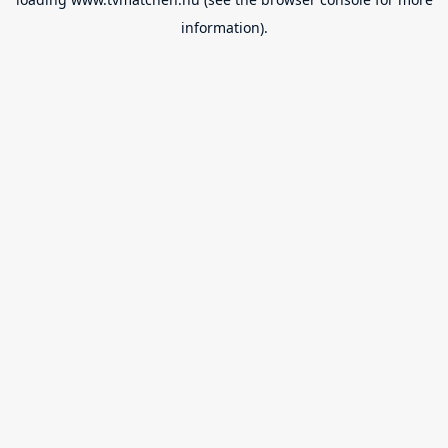
information).