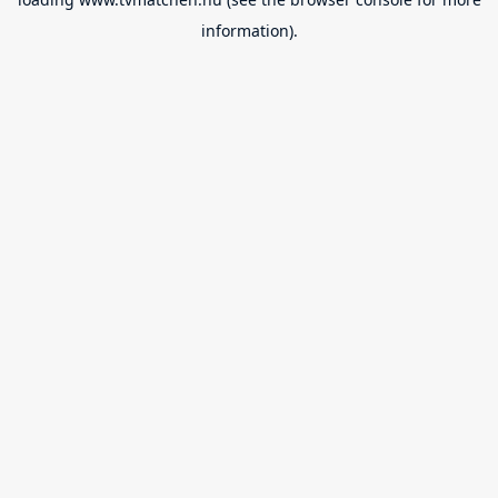
information).