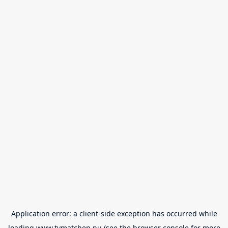
Application error: a
client
-side exception has occurred while
loading
www.tvmatchen.nu
(see the
browser console
for more