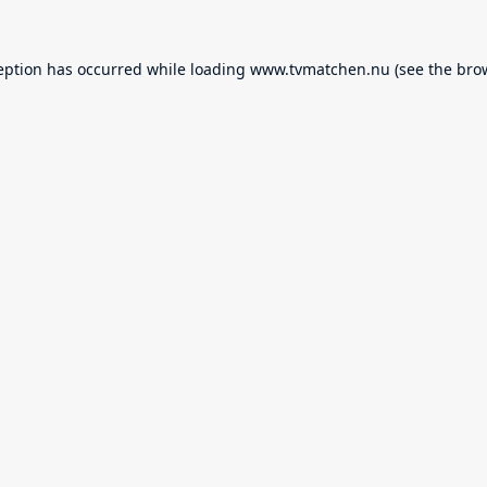
eption has occurred while loading
www.tvmatchen.nu
(see the
bro