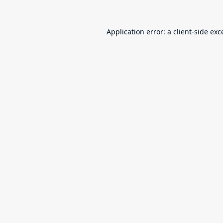
Application error: a
client
-side exc