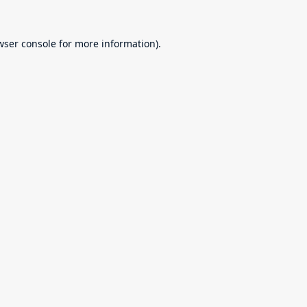
wser console
for more information).