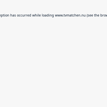
eption has occurred while loading
www.tvmatchen.nu
(see the
bro