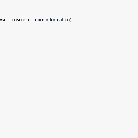
wser console
for more information).