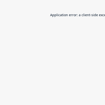
Application error: a
client
-side exc