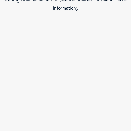
information).