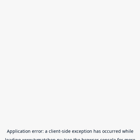
Application error: a
client
-side exception has occurred while
loading
www.tvmatchen.nu
(see the
browser console
for more