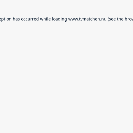
eption has occurred while loading
www.tvmatchen.nu
(see the
bro