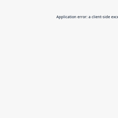
Application error: a
client
-side exc