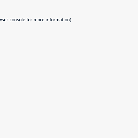
wser console
for more information).