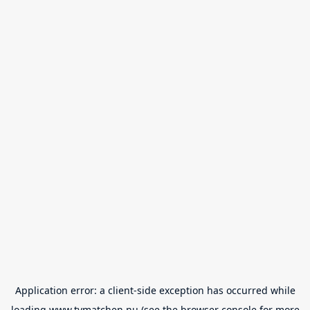
Application error: a
client
-side exception has occurred while
loading
www.tvmatchen.nu
(see the
browser console
for more