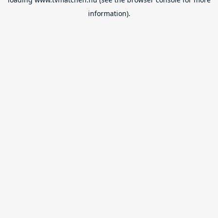
information).