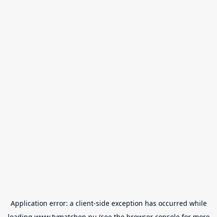
Application error: a
client
-side exception has occurred while
loading
www.tvmatchen.nu
(see the
browser console
for more