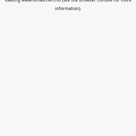
information).