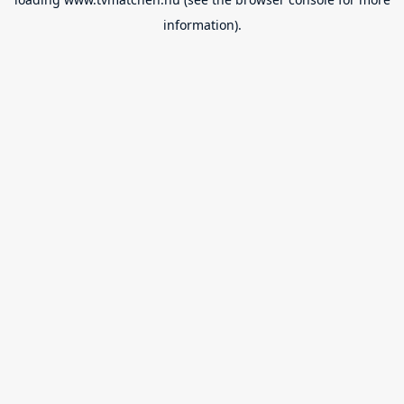
information).