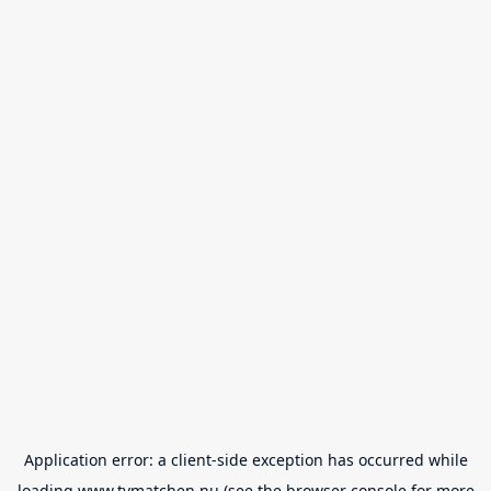
Application error: a
client
-side exception has occurred while
loading
www.tvmatchen.nu
(see the
browser console
for more