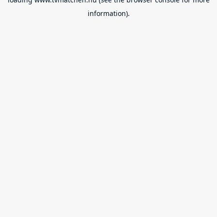
information).