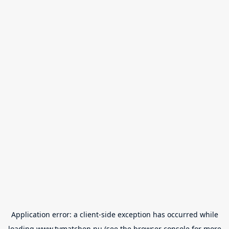
Application error: a
client
-side exception has occurred while
loading
www.tvmatchen.nu
(see the
browser console
for more