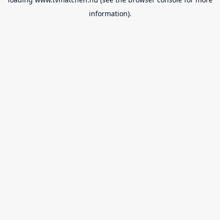
information).