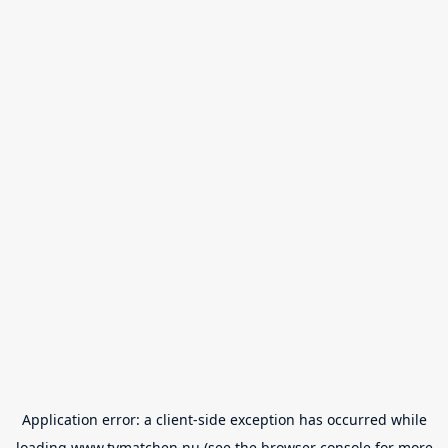
Application error: a
client
-side exception has occurred while
loading
www.tvmatchen.nu
(see the
browser console
for more