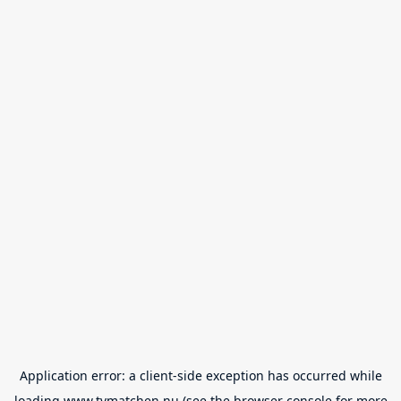
Application error: a
client
-side exception has occurred while
loading
www.tvmatchen.nu
(see the
browser console
for more