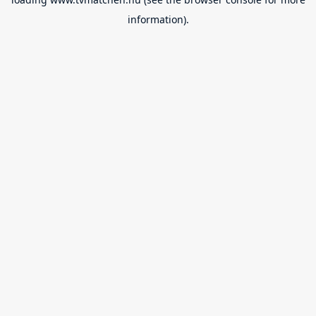
information).