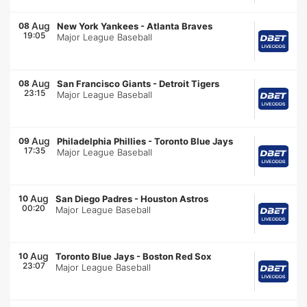
Aug
08
New York Yankees
-
Atlanta Braves
19:05
Major League Baseball
Aug
08
San Francisco Giants
-
Detroit Tigers
23:15
Major League Baseball
Aug
09
Philadelphia Phillies
-
Toronto Blue Jays
17:35
Major League Baseball
Aug
10
San Diego Padres
-
Houston Astros
00:20
Major League Baseball
Aug
10
Toronto Blue Jays
-
Boston Red Sox
23:07
Major League Baseball