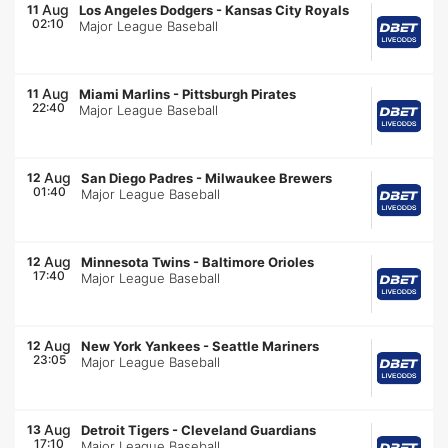
Aug
11
Los Angeles Dodgers
-
Kansas City Royals
02:10
Major League Baseball
Aug
11
Miami Marlins
-
Pittsburgh Pirates
22:40
Major League Baseball
Aug
12
San Diego Padres
-
Milwaukee Brewers
01:40
Major League Baseball
Aug
12
Minnesota Twins
-
Baltimore Orioles
17:40
Major League Baseball
Aug
12
New York Yankees
-
Seattle Mariners
23:05
Major League Baseball
Aug
13
Detroit Tigers
-
Cleveland Guardians
17:10
Major League Baseball