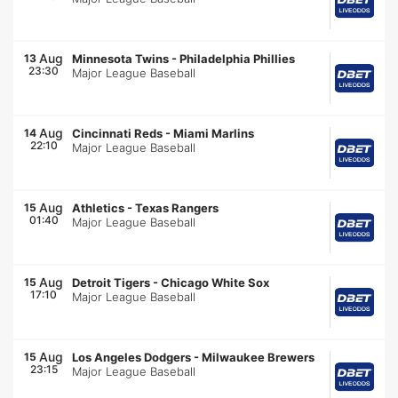
Aug
13
Minnesota Twins
-
Philadelphia Phillies
23:30
Major League Baseball
Aug
14
Cincinnati Reds
-
Miami Marlins
22:10
Major League Baseball
Aug
15
Athletics
-
Texas Rangers
01:40
Major League Baseball
Aug
15
Detroit Tigers
-
Chicago White Sox
17:10
Major League Baseball
Aug
15
Los Angeles Dodgers
-
Milwaukee Brewers
23:15
Major League Baseball