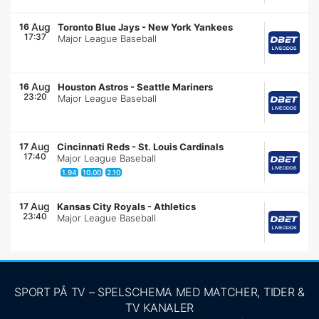
Aug
16
Toronto Blue Jays
-
New York Yankees
17:37
Major League Baseball
Aug
16
Houston Astros
-
Seattle Mariners
23:20
Major League Baseball
Aug
17
Cincinnati Reds
-
St. Louis Cardinals
17:40
Major League Baseball
1.94
10.00
2.10
Aug
17
Kansas City Royals
-
Athletics
23:40
Major League Baseball
SPORT PÅ TV – SPELSCHEMA MED MATCHER, TIDER &
TV KANALER