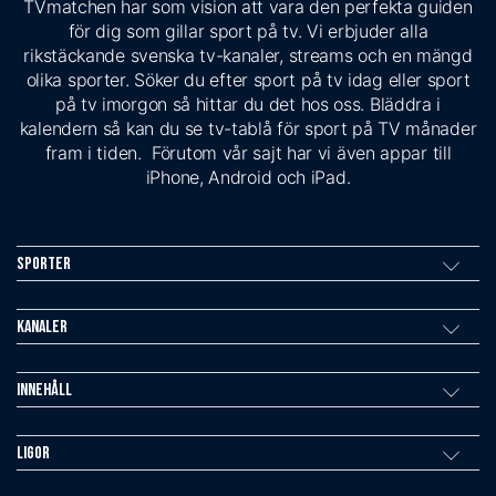
TVmatchen har som vision att vara den perfekta guiden
för dig som gillar sport på tv. Vi erbjuder alla
rikstäckande svenska tv-kanaler, streams och en mängd
olika sporter. Söker du efter sport på tv idag eller sport
på tv imorgon så hittar du det hos oss. Bläddra i
kalendern så kan du se tv-tablå för sport på TV månader
fram i tiden. Förutom vår sajt har vi även appar till
iPhone, Android och iPad.
Sporter
Kanaler
Innehåll
Ligor