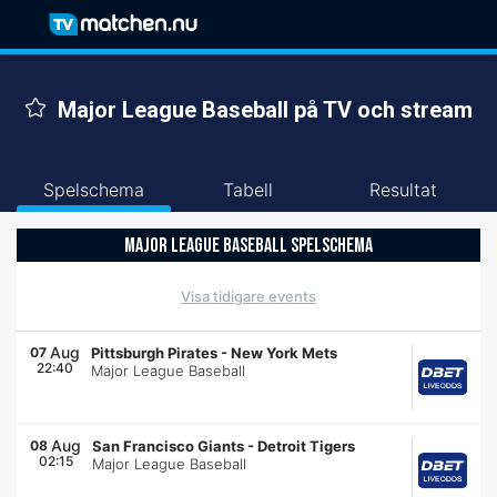
Major League Baseball på TV och stream
Spelschema
Tabell
Resultat
MAJOR LEAGUE BASEBALL SPELSCHEMA
Visa tidigare events
Aug
07
Pittsburgh Pirates
-
New York Mets
22:40
Major League Baseball
Aug
08
San Francisco Giants
-
Detroit Tigers
02:15
Major League Baseball