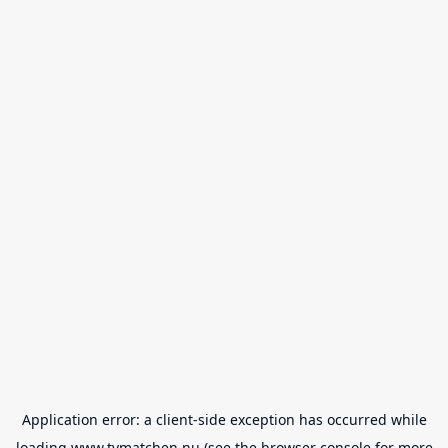
Application error: a
client
-side exception has occurred while
loading
www.tvmatchen.nu
(see the
browser console
for more