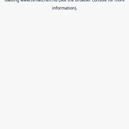
information).