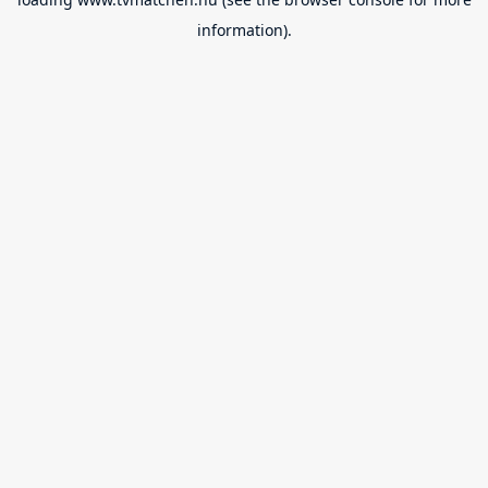
information).