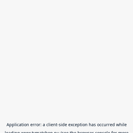
Application error: a
client
-side exception has occurred while
loading
www.tvmatchen.nu
(see the
browser console
for more