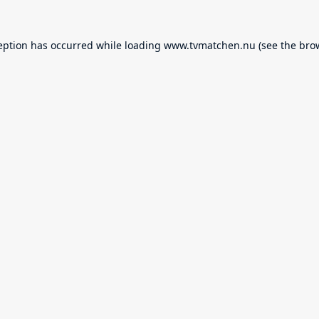
eption has occurred while loading
www.tvmatchen.nu
(see the
bro