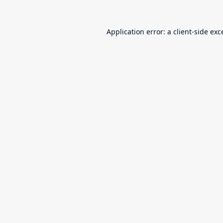
Application error: a
client
-side exc