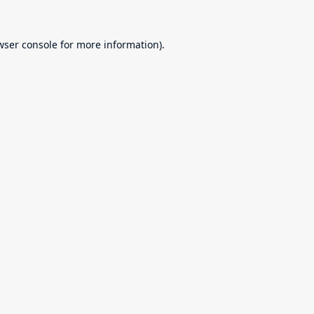
wser console
for more information).