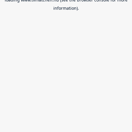
information).