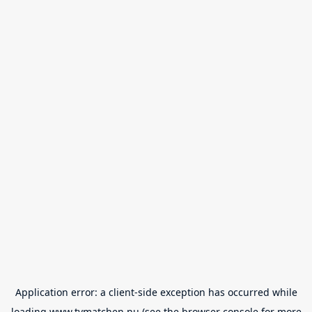
Application error: a
client
-side exception has occurred while
loading
www.tvmatchen.nu
(see the
browser console
for more