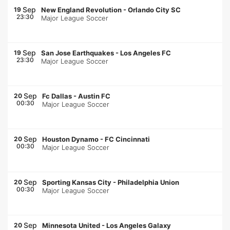
Sep
19
New England Revolution
-
Orlando City SC
23:30
Major League Soccer
Sep
19
San Jose Earthquakes
-
Los Angeles FC
23:30
Major League Soccer
Sep
20
Fc Dallas
-
Austin FC
00:30
Major League Soccer
Sep
20
Houston Dynamo
-
FC Cincinnati
00:30
Major League Soccer
Sep
20
Sporting Kansas City
-
Philadelphia Union
00:30
Major League Soccer
Sep
20
Minnesota United
-
Los Angeles Galaxy