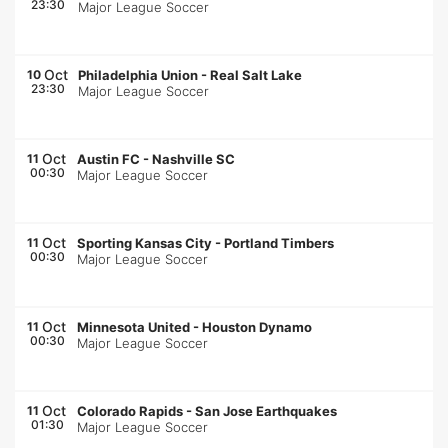
23:30
Major League Soccer
Oct
10
Philadelphia Union
-
Real Salt Lake
23:30
Major League Soccer
Oct
11
Austin FC
-
Nashville SC
00:30
Major League Soccer
Oct
11
Sporting Kansas City
-
Portland Timbers
00:30
Major League Soccer
Oct
11
Minnesota United
-
Houston Dynamo
00:30
Major League Soccer
Oct
11
Colorado Rapids
-
San Jose Earthquakes
01:30
Major League Soccer