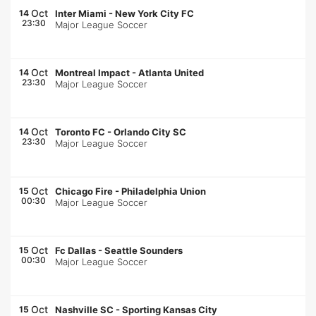
Oct
14
Inter Miami
-
New York City FC
23:30
Major League Soccer
Oct
14
Montreal Impact
-
Atlanta United
23:30
Major League Soccer
Oct
14
Toronto FC
-
Orlando City SC
23:30
Major League Soccer
Oct
15
Chicago Fire
-
Philadelphia Union
00:30
Major League Soccer
Oct
15
Fc Dallas
-
Seattle Sounders
00:30
Major League Soccer
Oct
15
Nashville SC
-
Sporting Kansas City