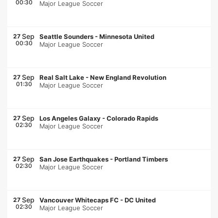
00:30
Major League Soccer
Sep
27
Seattle Sounders
-
Minnesota United
00:30
Major League Soccer
Sep
27
Real Salt Lake
-
New England Revolution
01:30
Major League Soccer
Sep
27
Los Angeles Galaxy
-
Colorado Rapids
02:30
Major League Soccer
Sep
27
San Jose Earthquakes
-
Portland Timbers
02:30
Major League Soccer
Sep
27
Vancouver Whitecaps FC
-
DC United
02:30
Major League Soccer