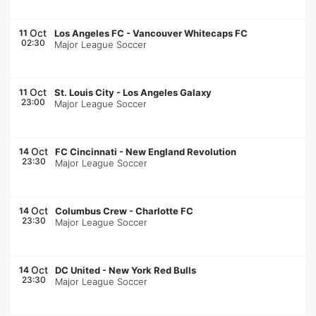
Oct
11
Los Angeles FC
-
Vancouver Whitecaps FC
02:30
Major League Soccer
Oct
11
St. Louis City
-
Los Angeles Galaxy
23:00
Major League Soccer
Oct
14
FC Cincinnati
-
New England Revolution
23:30
Major League Soccer
Oct
14
Columbus Crew
-
Charlotte FC
23:30
Major League Soccer
Oct
14
DC United
-
New York Red Bulls
23:30
Major League Soccer