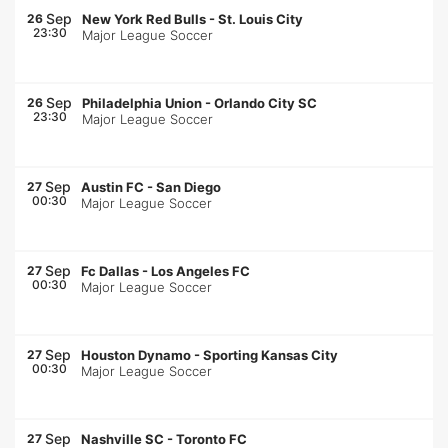
Sep
26
New York Red Bulls
-
St. Louis City
23:30
Major League Soccer
Sep
26
Philadelphia Union
-
Orlando City SC
23:30
Major League Soccer
Sep
27
Austin FC
-
San Diego
00:30
Major League Soccer
Sep
27
Fc Dallas
-
Los Angeles FC
00:30
Major League Soccer
Sep
27
Houston Dynamo
-
Sporting Kansas City
00:30
Major League Soccer
Sep
27
Nashville SC
-
Toronto FC