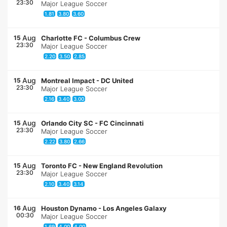
23:30
Major League Soccer
1.81
3.80
3.60
Aug
15
Charlotte FC
-
Columbus Crew
23:30
Major League Soccer
2.20
3.50
2.85
Aug
15
Montreal Impact
-
DC United
23:30
Major League Soccer
2.16
3.40
3.00
Aug
15
Orlando City SC
-
FC Cincinnati
23:30
Major League Soccer
2.22
3.80
2.66
Aug
15
Toronto FC
-
New England Revolution
23:30
Major League Soccer
2.10
3.40
3.14
Aug
16
Houston Dynamo
-
Los Angeles Galaxy
00:30
Major League Soccer
1.69
4.00
4.00