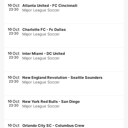
Oct
10
Atlanta United
-
FC Cincinnati
23:30
Major League Soccer
Oct
10
Charlotte FC
-
Fc Dallas
23:30
Major League Soccer
Oct
10
Inter Miami
-
DC United
23:30
Major League Soccer
Oct
10
New England Revolution
-
Seattle Sounders
23:30
Major League Soccer
Oct
10
New York Red Bulls
-
San Diego
23:30
Major League Soccer
Oct
10
Orlando City SC
-
Columbus Crew