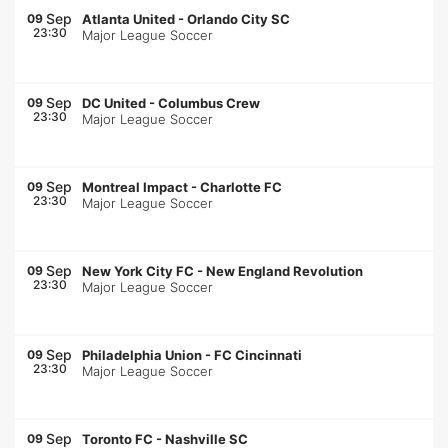
Sep
09
Atlanta United
-
Orlando City SC
23:30
Major League Soccer
Sep
09
DC United
-
Columbus Crew
23:30
Major League Soccer
Sep
09
Montreal Impact
-
Charlotte FC
23:30
Major League Soccer
Sep
09
New York City FC
-
New England Revolution
23:30
Major League Soccer
Sep
09
Philadelphia Union
-
FC Cincinnati
23:30
Major League Soccer
Sep
09
Toronto FC
-
Nashville SC