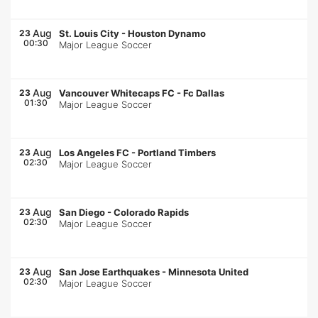
Aug
23
St. Louis City
-
Houston Dynamo
00:30
Major League Soccer
Aug
23
Vancouver Whitecaps FC
-
Fc Dallas
01:30
Major League Soccer
Aug
23
Los Angeles FC
-
Portland Timbers
02:30
Major League Soccer
Aug
23
San Diego
-
Colorado Rapids
02:30
Major League Soccer
Aug
23
San Jose Earthquakes
-
Minnesota United
02:30
Major League Soccer