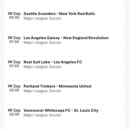
Sep
06
Seattle Sounders
-
New York Red Bulls
00:30
Major League Soccer
Sep
06
Los Angeles Galaxy
-
New England Revolution
01:30
Major League Soccer
Sep
06
Real Salt Lake
-
Los Angeles FC
01:30
Major League Soccer
Sep
06
Portland Timbers
-
Minnesota United
02:30
Major League Soccer
Sep
06
Vancouver Whitecaps FC
-
St. Louis City
02:30
Major League Soccer