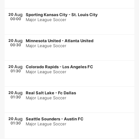
Aug
20
Sporting Kansas City
-
St. Louis City
00:00
Major League Soccer
Aug
20
Minnesota United
-
Atlanta United
00:30
Major League Soccer
Aug
20
Colorado Rapids
-
Los Angeles FC
01:30
Major League Soccer
Aug
20
Real Salt Lake
-
Fc Dallas
01:30
Major League Soccer
Aug
20
Seattle Sounders
-
Austin FC
01:30
Major League Soccer