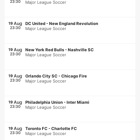
23:30
Major League Soccer
Aug
19
DC United
-
New England Revolution
23:30
Major League Soccer
Aug
19
New York Red Bulls
-
Nashville SC
23:30
Major League Soccer
Aug
19
Orlando City SC
-
Chicago Fire
23:30
Major League Soccer
Aug
19
Philadelphia Union
-
Inter Miami
23:30
Major League Soccer
Aug
19
Toronto FC
-
Charlotte FC
23:30
Major League Soccer