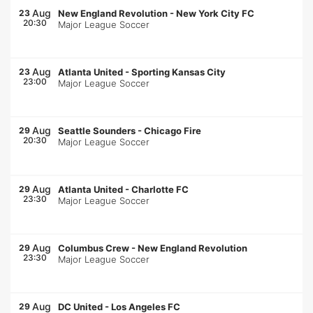
Aug
23
New England Revolution
-
New York City FC
20:30
Major League Soccer
Aug
23
Atlanta United
-
Sporting Kansas City
23:00
Major League Soccer
Aug
29
Seattle Sounders
-
Chicago Fire
20:30
Major League Soccer
Aug
29
Atlanta United
-
Charlotte FC
23:30
Major League Soccer
Aug
29
Columbus Crew
-
New England Revolution
23:30
Major League Soccer
Aug
29
DC United
-
Los Angeles FC