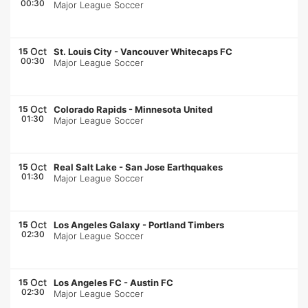
00:30
Major League Soccer
Oct
15
St. Louis City
-
Vancouver Whitecaps FC
00:30
Major League Soccer
Oct
15
Colorado Rapids
-
Minnesota United
01:30
Major League Soccer
Oct
15
Real Salt Lake
-
San Jose Earthquakes
01:30
Major League Soccer
Oct
15
Los Angeles Galaxy
-
Portland Timbers
02:30
Major League Soccer
Oct
15
Los Angeles FC
-
Austin FC
02:30
Major League Soccer