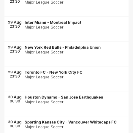
23:30
Major League Soccer
Aug
29
Inter Miami
-
Montreal Impact
23:30
Major League Soccer
Aug
29
New York Red Bulls
-
Philadelphia Union
23:30
Major League Soccer
Aug
29
Toronto FC
-
New York City FC
23:30
Major League Soccer
Aug
30
Houston Dynamo
-
San Jose Earthquakes
00:30
Major League Soccer
Aug
30
Sporting Kansas City
-
Vancouver Whitecaps FC
00:30
Major League Soccer