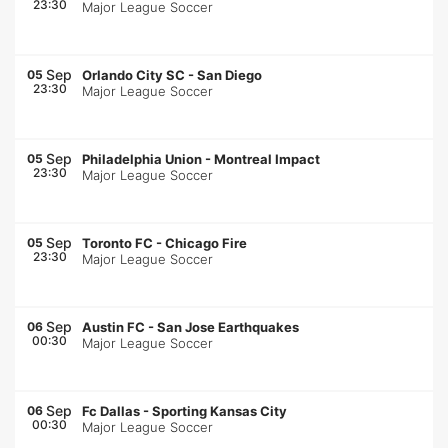
23:30
Major League Soccer
Sep
05
Orlando City SC
-
San Diego
23:30
Major League Soccer
Sep
05
Philadelphia Union
-
Montreal Impact
23:30
Major League Soccer
Sep
05
Toronto FC
-
Chicago Fire
23:30
Major League Soccer
Sep
06
Austin FC
-
San Jose Earthquakes
00:30
Major League Soccer
Sep
06
Fc Dallas
-
Sporting Kansas City
00:30
Major League Soccer