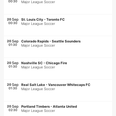
00:30
Major League Soccer
Sep
20
St. Louis City
-
Toronto FC
00:30
Major League Soccer
Sep
20
Colorado Rapids
-
Seattle Sounders
01:30
Major League Soccer
Sep
20
Nashville SC
-
Chicago Fire
01:30
Major League Soccer
Sep
20
Real Salt Lake
-
Vancouver Whitecaps FC
01:30
Major League Soccer
Sep
20
Portland Timbers
-
Atlanta United
02:30
Major League Soccer