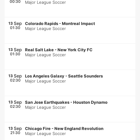
00:30
Major League Soccer
Sep
13
Colorado Rapids
-
Montreal Impact
01:30
Major League Soccer
Sep
13
Real Salt Lake
-
New York City FC
01:30
Major League Soccer
Sep
13
Los Angeles Galaxy
-
Seattle Sounders
02:30
Major League Soccer
Sep
13
San Jose Earthquakes
-
Houston Dynamo
02:30
Major League Soccer
Sep
13
Chicago Fire
-
New England Revolution
21:30
Major League Soccer