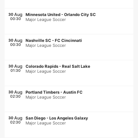
Aug
30
Minnesota United
-
Orlando City SC
00:30
Major League Soccer
Aug
30
Nashville SC
-
FC Cincinnati
00:30
Major League Soccer
Aug
30
Colorado Rapids
-
Real Salt Lake
01:30
Major League Soccer
Aug
30
Portland Timbers
-
Austin FC
02:30
Major League Soccer
Aug
30
San Diego
-
Los Angeles Galaxy
02:30
Major League Soccer