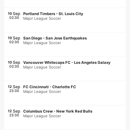
Sep
10
Portland Timbers
-
St. Louis City
02:30
Major League Soccer
Sep
10
San Diego
-
San Jose Earthquakes
02:30
Major League Soccer
Sep
10
Vancouver Whitecaps FC
-
Los Angeles Galaxy
02:30
Major League Soccer
Sep
12
FC Cincinnati
-
Charlotte FC
23:30
Major League Soccer
Sep
12
Columbus Crew
-
New York Red Bulls
23:30
Major League Soccer