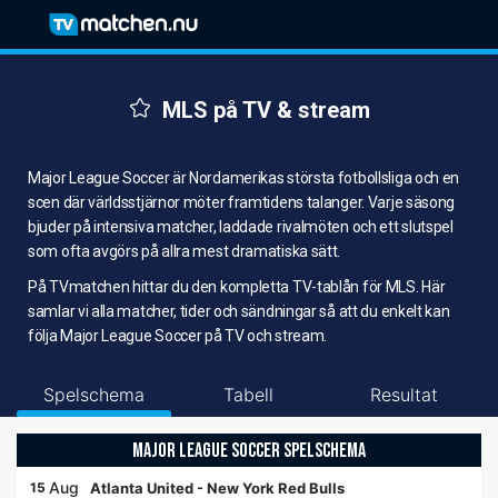
MLS på TV & stream
Major League Soccer är Nordamerikas största fotbollsliga och en
scen där världsstjärnor möter framtidens talanger. Varje säsong
bjuder på intensiva matcher, laddade rivalmöten och ett slutspel
som ofta avgörs på allra mest dramatiska sätt.
På TVmatchen hittar du den kompletta TV-tablån för MLS. Här
samlar vi alla matcher, tider och sändningar så att du enkelt kan
följa Major League Soccer på TV och stream.
Spelschema
Tabell
Resultat
MAJOR LEAGUE SOCCER SPELSCHEMA
Aug
15
Atlanta United
-
New York Red Bulls