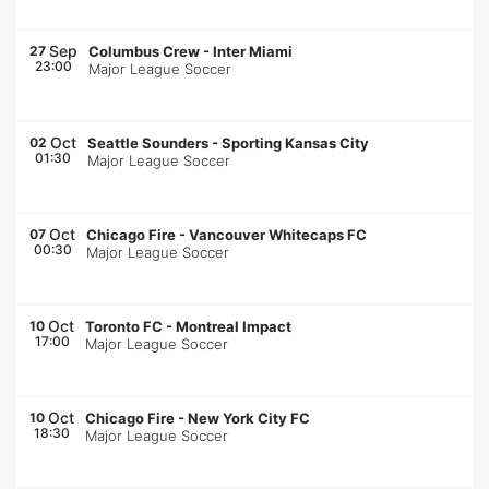
Sep
27
Columbus Crew
-
Inter Miami
23:00
Major League Soccer
Oct
02
Seattle Sounders
-
Sporting Kansas City
01:30
Major League Soccer
Oct
07
Chicago Fire
-
Vancouver Whitecaps FC
00:30
Major League Soccer
Oct
10
Toronto FC
-
Montreal Impact
17:00
Major League Soccer
Oct
10
Chicago Fire
-
New York City FC
18:30
Major League Soccer