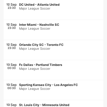
Sep
12
DC United
-
Atlanta United
23:30
Major League Soccer
Sep
12
Inter Miami
-
Nashville SC
23:30
Major League Soccer
Sep
12
Orlando City SC
-
Toronto FC
23:30
Major League Soccer
Sep
13
Fc Dallas
-
Portland Timbers
00:30
Major League Soccer
Sep
13
Sporting Kansas City
-
Los Angeles FC
00:30
Major League Soccer
Sep
13
St. Louis City
-
Minnesota United