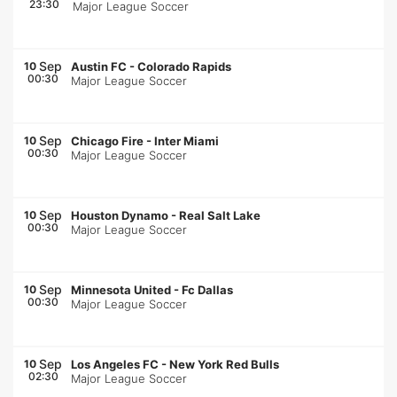
23:30
Major League Soccer
Sep
10
Austin FC
-
Colorado Rapids
00:30
Major League Soccer
Sep
10
Chicago Fire
-
Inter Miami
00:30
Major League Soccer
Sep
10
Houston Dynamo
-
Real Salt Lake
00:30
Major League Soccer
Sep
10
Minnesota United
-
Fc Dallas
00:30
Major League Soccer
Sep
10
Los Angeles FC
-
New York Red Bulls
02:30
Major League Soccer