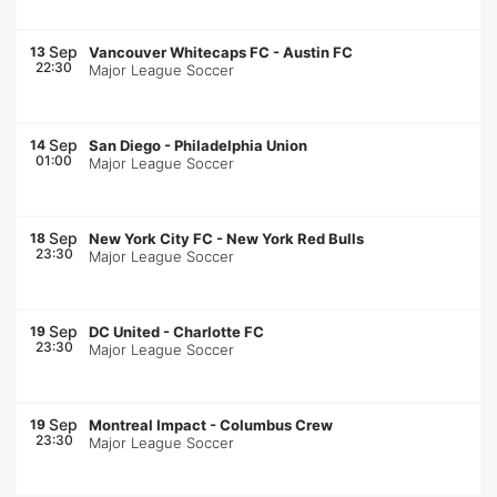
Sep
13
Vancouver Whitecaps FC
-
Austin FC
22:30
Major League Soccer
Sep
14
San Diego
-
Philadelphia Union
01:00
Major League Soccer
Sep
18
New York City FC
-
New York Red Bulls
23:30
Major League Soccer
Sep
19
DC United
-
Charlotte FC
23:30
Major League Soccer
Sep
19
Montreal Impact
-
Columbus Crew
23:30
Major League Soccer