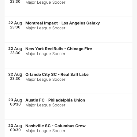
23:30
Major League Soccer
Aug
22
Montreal Impact
-
Los Angeles Galaxy
23:30
Major League Soccer
Aug
22
New York Red Bulls
-
Chicago Fire
23:30
Major League Soccer
Aug
22
Orlando City SC
-
Real Salt Lake
23:30
Major League Soccer
Aug
23
Austin FC
-
Philadelphia Union
00:30
Major League Soccer
Aug
23
Nashville SC
-
Columbus Crew
00:30
Major League Soccer