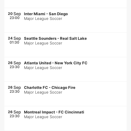
Sep
20
Inter Miami
-
San Diego
23:00
Major League Soccer
Sep
24
Seattle Sounders
-
Real Salt Lake
01:30
Major League Soccer
Sep
26
Atlanta United
-
New York City FC
23:30
Major League Soccer
Sep
26
Charlotte FC
-
Chicago Fire
23:30
Major League Soccer
Sep
26
Montreal Impact
-
FC Cincinnati
23:30
Major League Soccer