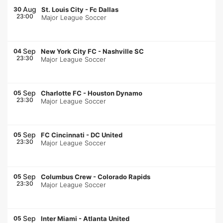
Aug
30
St. Louis City
-
Fc Dallas
23:00
Major League Soccer
Sep
04
New York City FC
-
Nashville SC
23:30
Major League Soccer
Sep
05
Charlotte FC
-
Houston Dynamo
23:30
Major League Soccer
Sep
05
FC Cincinnati
-
DC United
23:30
Major League Soccer
Sep
05
Columbus Crew
-
Colorado Rapids
23:30
Major League Soccer
Sep
05
Inter Miami
-
Atlanta United