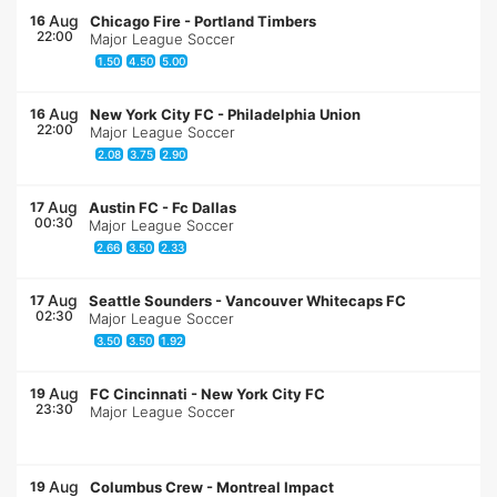
Aug
16
Chicago Fire
-
Portland Timbers
22:00
Major League Soccer
1.50
4.50
5.00
Aug
16
New York City FC
-
Philadelphia Union
22:00
Major League Soccer
2.08
3.75
2.90
Aug
17
Austin FC
-
Fc Dallas
00:30
Major League Soccer
2.66
3.50
2.33
Aug
17
Seattle Sounders
-
Vancouver Whitecaps FC
02:30
Major League Soccer
3.50
3.50
1.92
Aug
19
FC Cincinnati
-
New York City FC
23:30
Major League Soccer
Aug
19
Columbus Crew
-
Montreal Impact