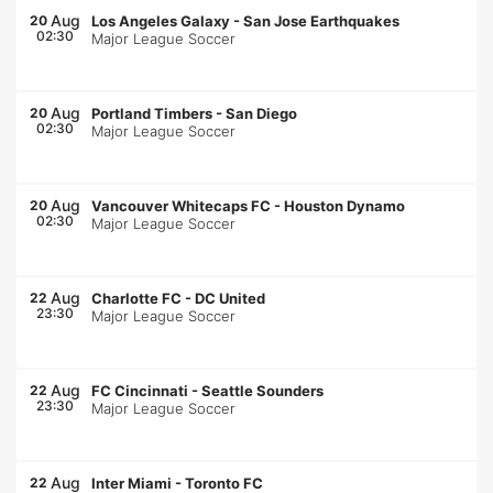
Aug
20
Los Angeles Galaxy
-
San Jose Earthquakes
02:30
Major League Soccer
Aug
20
Portland Timbers
-
San Diego
02:30
Major League Soccer
Aug
20
Vancouver Whitecaps FC
-
Houston Dynamo
02:30
Major League Soccer
Aug
22
Charlotte FC
-
DC United
23:30
Major League Soccer
Aug
22
FC Cincinnati
-
Seattle Sounders
23:30
Major League Soccer
Aug
22
Inter Miami
-
Toronto FC