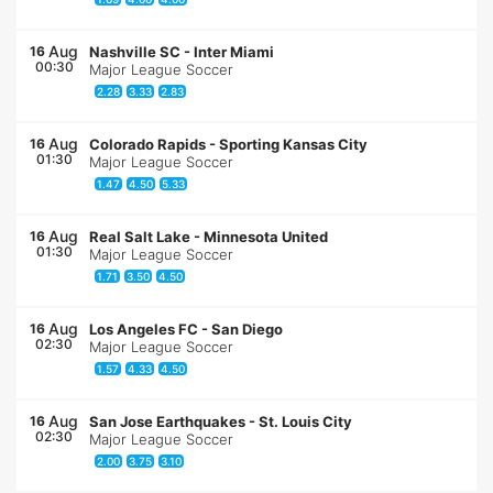
Aug
16
Nashville SC
-
Inter Miami
00:30
Major League Soccer
2.28
3.33
2.83
Aug
16
Colorado Rapids
-
Sporting Kansas City
01:30
Major League Soccer
1.47
4.50
5.33
Aug
16
Real Salt Lake
-
Minnesota United
01:30
Major League Soccer
1.71
3.50
4.50
Aug
16
Los Angeles FC
-
San Diego
02:30
Major League Soccer
1.57
4.33
4.50
Aug
16
San Jose Earthquakes
-
St. Louis City
02:30
Major League Soccer
2.00
3.75
3.10