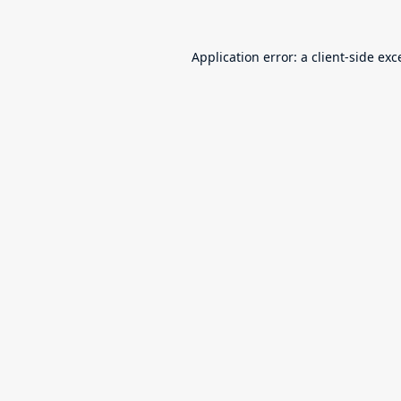
Application error: a
client
-side exc