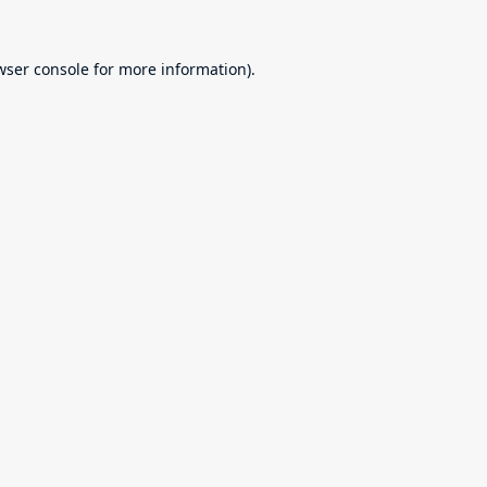
wser console
for more information).