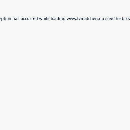
eption has occurred while loading
www.tvmatchen.nu
(see the
bro