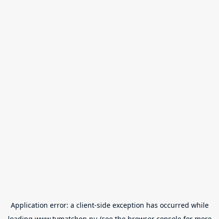
Application error: a
client
-side exception has occurred while
loading
www.tvmatchen.nu
(see the
browser console
for more