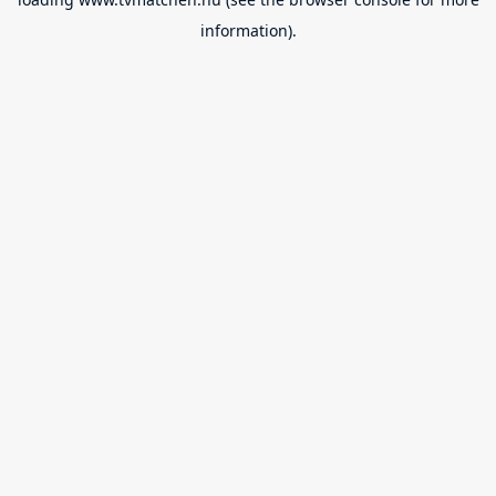
information).