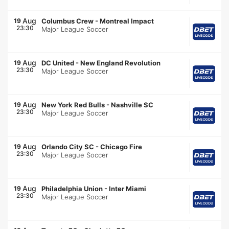
Aug
19
Columbus Crew
-
Montreal Impact
23:30
Major League Soccer
Aug
19
DC United
-
New England Revolution
23:30
Major League Soccer
Aug
19
New York Red Bulls
-
Nashville SC
23:30
Major League Soccer
Aug
19
Orlando City SC
-
Chicago Fire
23:30
Major League Soccer
Aug
19
Philadelphia Union
-
Inter Miami
23:30
Major League Soccer