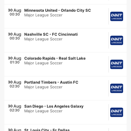
Aug
30
Minnesota United
-
Orlando City SC
00:30
Major League Soccer
Aug
30
Nashville SC
-
FC Cincinnati
00:30
Major League Soccer
Aug
30
Colorado Rapids
-
Real Salt Lake
01:30
Major League Soccer
Aug
30
Portland Timbers
-
Austin FC
02:30
Major League Soccer
Aug
30
San Diego
-
Los Angeles Galaxy
02:30
Major League Soccer
Aug
30
St. Louis City
-
Fc Dallas