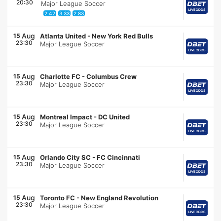
20:30
Major League Soccer
2.42
3.33
2.83
Aug
15
Atlanta United
-
New York Red Bulls
23:30
Major League Soccer
Aug
15
Charlotte FC
-
Columbus Crew
23:30
Major League Soccer
Aug
15
Montreal Impact
-
DC United
23:30
Major League Soccer
Aug
15
Orlando City SC
-
FC Cincinnati
23:30
Major League Soccer
Aug
15
Toronto FC
-
New England Revolution
23:30
Major League Soccer