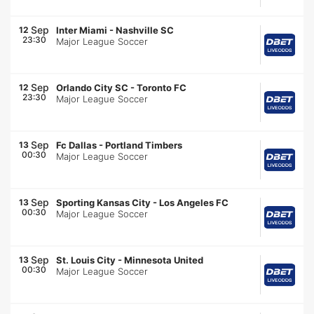
Sep
12
Inter Miami
-
Nashville SC
23:30
Major League Soccer
Sep
12
Orlando City SC
-
Toronto FC
23:30
Major League Soccer
Sep
13
Fc Dallas
-
Portland Timbers
00:30
Major League Soccer
Sep
13
Sporting Kansas City
-
Los Angeles FC
00:30
Major League Soccer
Sep
13
St. Louis City
-
Minnesota United
00:30
Major League Soccer