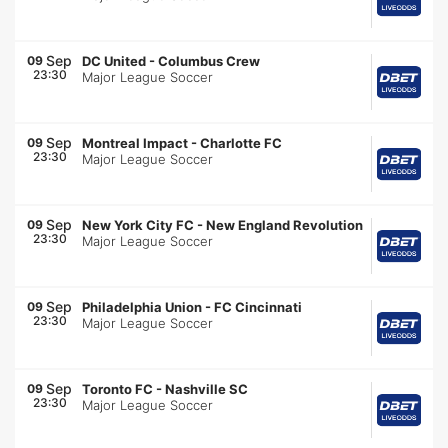
Sep
09
DC United
-
Columbus Crew
23:30
Major League Soccer
Sep
09
Montreal Impact
-
Charlotte FC
23:30
Major League Soccer
Sep
09
New York City FC
-
New England Revolution
23:30
Major League Soccer
Sep
09
Philadelphia Union
-
FC Cincinnati
23:30
Major League Soccer
Sep
09
Toronto FC
-
Nashville SC
23:30
Major League Soccer