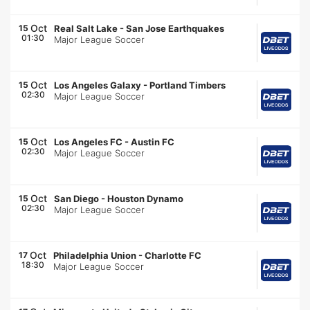
Oct
15
Real Salt Lake
-
San Jose Earthquakes
01:30
Major League Soccer
Oct
15
Los Angeles Galaxy
-
Portland Timbers
02:30
Major League Soccer
Oct
15
Los Angeles FC
-
Austin FC
02:30
Major League Soccer
Oct
15
San Diego
-
Houston Dynamo
02:30
Major League Soccer
Oct
17
Philadelphia Union
-
Charlotte FC
18:30
Major League Soccer