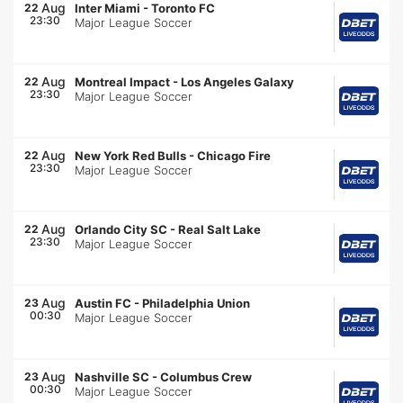
Aug
22
Inter Miami
-
Toronto FC
23:30
Major League Soccer
Aug
22
Montreal Impact
-
Los Angeles Galaxy
23:30
Major League Soccer
Aug
22
New York Red Bulls
-
Chicago Fire
23:30
Major League Soccer
Aug
22
Orlando City SC
-
Real Salt Lake
23:30
Major League Soccer
Aug
23
Austin FC
-
Philadelphia Union
00:30
Major League Soccer
Aug
23
Nashville SC
-
Columbus Crew
00:30
Major League Soccer