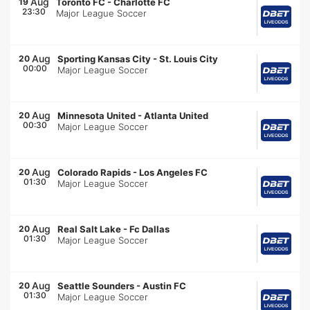
Aug
19
Toronto FC
-
Charlotte FC
23:30
Major League Soccer
Aug
20
Sporting Kansas City
-
St. Louis City
00:00
Major League Soccer
Aug
20
Minnesota United
-
Atlanta United
00:30
Major League Soccer
Aug
20
Colorado Rapids
-
Los Angeles FC
01:30
Major League Soccer
Aug
20
Real Salt Lake
-
Fc Dallas
01:30
Major League Soccer
Aug
20
Seattle Sounders
-
Austin FC
01:30
Major League Soccer