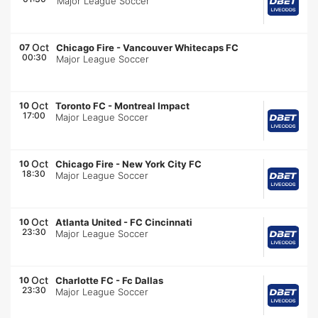
Major League Soccer
Oct
07
Chicago Fire
-
Vancouver Whitecaps FC
00:30
Major League Soccer
Oct
10
Toronto FC
-
Montreal Impact
17:00
Major League Soccer
Oct
10
Chicago Fire
-
New York City FC
18:30
Major League Soccer
Oct
10
Atlanta United
-
FC Cincinnati
23:30
Major League Soccer
Oct
10
Charlotte FC
-
Fc Dallas
23:30
Major League Soccer