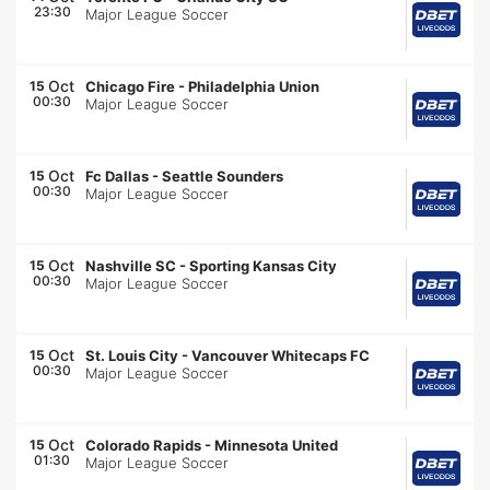
23:30
Major League Soccer
Oct
15
Chicago Fire
-
Philadelphia Union
00:30
Major League Soccer
Oct
15
Fc Dallas
-
Seattle Sounders
00:30
Major League Soccer
Oct
15
Nashville SC
-
Sporting Kansas City
00:30
Major League Soccer
Oct
15
St. Louis City
-
Vancouver Whitecaps FC
00:30
Major League Soccer
Oct
15
Colorado Rapids
-
Minnesota United
01:30
Major League Soccer