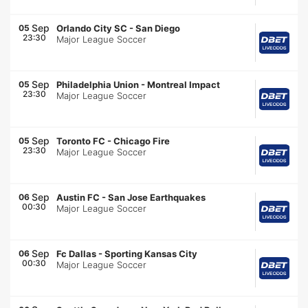
Sep
05
Orlando City SC
-
San Diego
23:30
Major League Soccer
Sep
05
Philadelphia Union
-
Montreal Impact
23:30
Major League Soccer
Sep
05
Toronto FC
-
Chicago Fire
23:30
Major League Soccer
Sep
06
Austin FC
-
San Jose Earthquakes
00:30
Major League Soccer
Sep
06
Fc Dallas
-
Sporting Kansas City
00:30
Major League Soccer