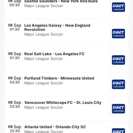
Sep
06
Seattle Sounders
-
New York Red Bulls
00:30
Major League Soccer
Sep
06
Los Angeles Galaxy
-
New England
01:30
Revolution
Major League Soccer
Sep
06
Real Salt Lake
-
Los Angeles FC
01:30
Major League Soccer
Sep
06
Portland Timbers
-
Minnesota United
02:30
Major League Soccer
Sep
06
Vancouver Whitecaps FC
-
St. Louis City
02:30
Major League Soccer
Sep
09
Atlanta United
-
Orlando City SC
23:30
Major League Soccer