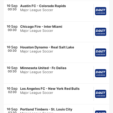
Sep
10
Austin FC
-
Colorado Rapids
00:30
Major League Soccer
Sep
10
Chicago Fire
-
Inter Miami
00:30
Major League Soccer
Sep
10
Houston Dynamo
-
Real Salt Lake
00:30
Major League Soccer
Sep
10
Minnesota United
-
Fc Dallas
00:30
Major League Soccer
Sep
10
Los Angeles FC
-
New York Red Bulls
02:30
Major League Soccer
Sep
10
Portland Timbers
-
St. Louis City
02:30