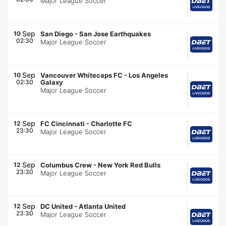
Major League Soccer
Sep
10
San Diego
-
San Jose Earthquakes
02:30
Major League Soccer
Sep
10
Vancouver Whitecaps FC
-
Los Angeles
02:30
Galaxy
Major League Soccer
Sep
12
FC Cincinnati
-
Charlotte FC
23:30
Major League Soccer
Sep
12
Columbus Crew
-
New York Red Bulls
23:30
Major League Soccer
Sep
12
DC United
-
Atlanta United
23:30
Major League Soccer