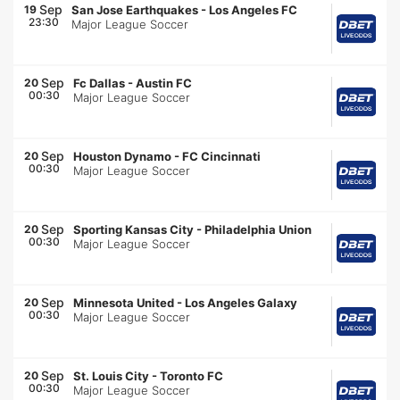
Sep
19
San Jose Earthquakes
-
Los Angeles FC
23:30
Major League Soccer
Sep
20
Fc Dallas
-
Austin FC
00:30
Major League Soccer
Sep
20
Houston Dynamo
-
FC Cincinnati
00:30
Major League Soccer
Sep
20
Sporting Kansas City
-
Philadelphia Union
00:30
Major League Soccer
Sep
20
Minnesota United
-
Los Angeles Galaxy
00:30
Major League Soccer
Sep
20
St. Louis City
-
Toronto FC
00:30
Major League Soccer