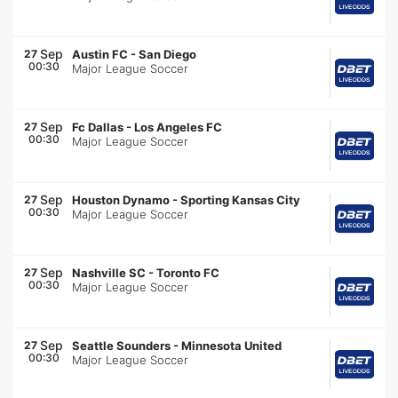
Sep
27
Austin FC
-
San Diego
00:30
Major League Soccer
Sep
27
Fc Dallas
-
Los Angeles FC
00:30
Major League Soccer
Sep
27
Houston Dynamo
-
Sporting Kansas City
00:30
Major League Soccer
Sep
27
Nashville SC
-
Toronto FC
00:30
Major League Soccer
Sep
27
Seattle Sounders
-
Minnesota United
00:30
Major League Soccer