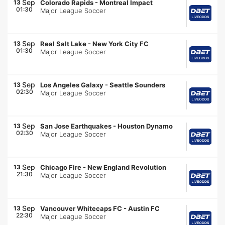
Sep
13
Colorado Rapids
-
Montreal Impact
01:30
Major League Soccer
Sep
13
Real Salt Lake
-
New York City FC
01:30
Major League Soccer
Sep
13
Los Angeles Galaxy
-
Seattle Sounders
02:30
Major League Soccer
Sep
13
San Jose Earthquakes
-
Houston Dynamo
02:30
Major League Soccer
Sep
13
Chicago Fire
-
New England Revolution
21:30
Major League Soccer
Sep
13
Vancouver Whitecaps FC
-
Austin FC
22:30
Major League Soccer