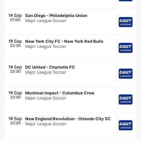
Sep
14
San Diego
-
Philadelphia Union
01:00
Major League Soccer
Sep
18
New York City FC
-
New York Red Bulls
23:30
Major League Soccer
Sep
19
DC United
-
Charlotte FC
23:30
Major League Soccer
Sep
19
Montreal Impact
-
Columbus Crew
23:30
Major League Soccer
Sep
19
New England Revolution
-
Orlando City SC
23:30
Major League Soccer