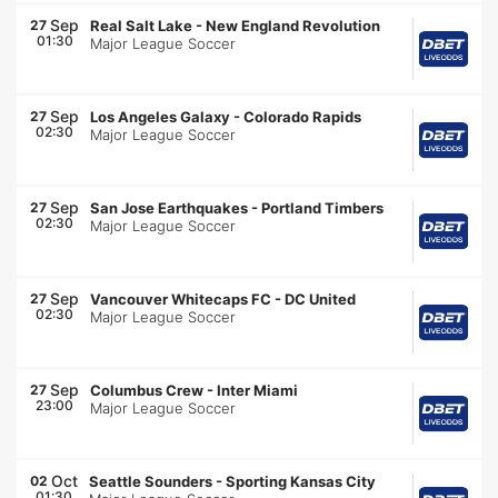
Sep
27
Real Salt Lake
-
New England Revolution
01:30
Major League Soccer
Sep
27
Los Angeles Galaxy
-
Colorado Rapids
02:30
Major League Soccer
Sep
27
San Jose Earthquakes
-
Portland Timbers
02:30
Major League Soccer
Sep
27
Vancouver Whitecaps FC
-
DC United
02:30
Major League Soccer
Sep
27
Columbus Crew
-
Inter Miami
23:00
Major League Soccer
Oct
02
Seattle Sounders
-
Sporting Kansas City
01:30