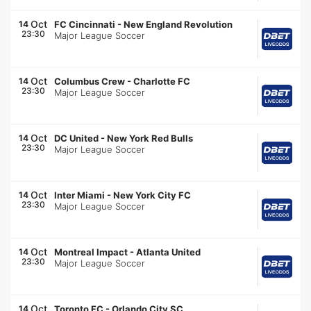
Oct
14
FC Cincinnati
-
New England Revolution
23:30
Major League Soccer
Oct
14
Columbus Crew
-
Charlotte FC
23:30
Major League Soccer
Oct
14
DC United
-
New York Red Bulls
23:30
Major League Soccer
Oct
14
Inter Miami
-
New York City FC
23:30
Major League Soccer
Oct
14
Montreal Impact
-
Atlanta United
23:30
Major League Soccer
Oct
14
Toronto FC
-
Orlando City SC