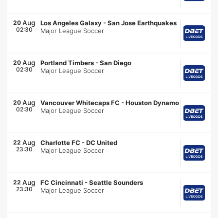
Aug
20
Los Angeles Galaxy
-
San Jose Earthquakes
02:30
Major League Soccer
Aug
20
Portland Timbers
-
San Diego
02:30
Major League Soccer
Aug
20
Vancouver Whitecaps FC
-
Houston Dynamo
02:30
Major League Soccer
Aug
22
Charlotte FC
-
DC United
23:30
Major League Soccer
Aug
22
FC Cincinnati
-
Seattle Sounders
23:30
Major League Soccer