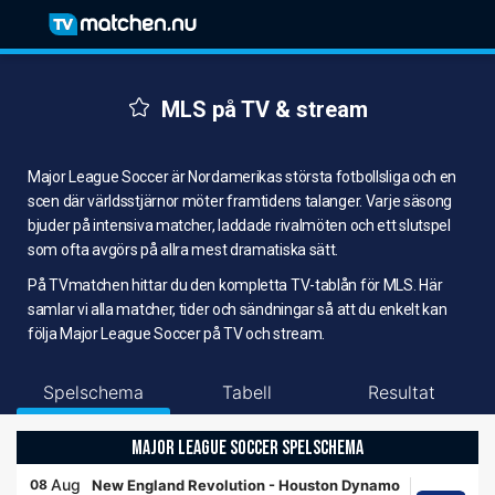
MLS på TV & stream
Major League Soccer är Nordamerikas största fotbollsliga och en
scen där världsstjärnor möter framtidens talanger. Varje säsong
bjuder på intensiva matcher, laddade rivalmöten och ett slutspel
som ofta avgörs på allra mest dramatiska sätt.
På TVmatchen hittar du den kompletta TV-tablån för MLS. Här
samlar vi alla matcher, tider och sändningar så att du enkelt kan
följa Major League Soccer på TV och stream.
Spelschema
Tabell
Resultat
MAJOR LEAGUE SOCCER SPELSCHEMA
Aug
08
New England Revolution
-
Houston Dynamo