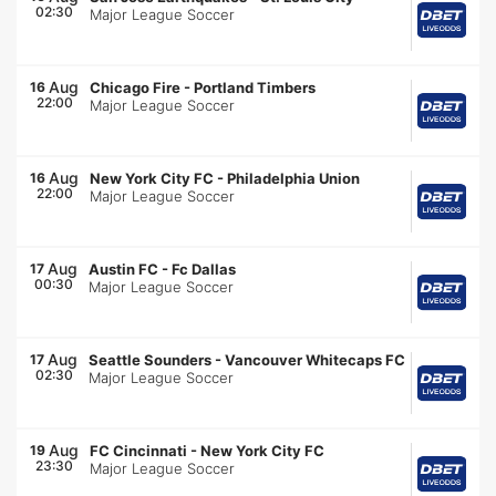
02:30
Major League Soccer
Aug
16
Chicago Fire
-
Portland Timbers
22:00
Major League Soccer
Aug
16
New York City FC
-
Philadelphia Union
22:00
Major League Soccer
Aug
17
Austin FC
-
Fc Dallas
00:30
Major League Soccer
Aug
17
Seattle Sounders
-
Vancouver Whitecaps FC
02:30
Major League Soccer
Aug
19
FC Cincinnati
-
New York City FC
23:30
Major League Soccer