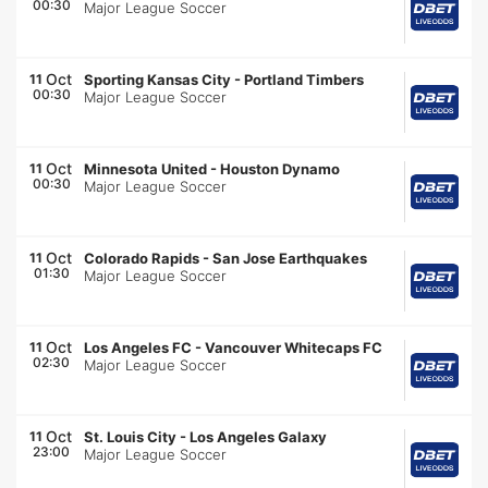
00:30
Major League Soccer
Oct
11
Sporting Kansas City
-
Portland Timbers
00:30
Major League Soccer
Oct
11
Minnesota United
-
Houston Dynamo
00:30
Major League Soccer
Oct
11
Colorado Rapids
-
San Jose Earthquakes
01:30
Major League Soccer
Oct
11
Los Angeles FC
-
Vancouver Whitecaps FC
02:30
Major League Soccer
Oct
11
St. Louis City
-
Los Angeles Galaxy
23:00
Major League Soccer