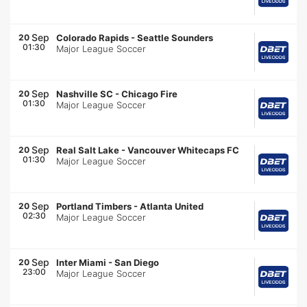
Sep
20
Colorado Rapids
-
Seattle Sounders
01:30
Major League Soccer
Sep
20
Nashville SC
-
Chicago Fire
01:30
Major League Soccer
Sep
20
Real Salt Lake
-
Vancouver Whitecaps FC
01:30
Major League Soccer
Sep
20
Portland Timbers
-
Atlanta United
02:30
Major League Soccer
Sep
20
Inter Miami
-
San Diego
23:00
Major League Soccer