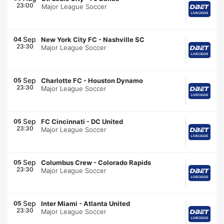
23:00
Major League Soccer
Sep
04
New York City FC
-
Nashville SC
23:30
Major League Soccer
Sep
05
Charlotte FC
-
Houston Dynamo
23:30
Major League Soccer
Sep
05
FC Cincinnati
-
DC United
23:30
Major League Soccer
Sep
05
Columbus Crew
-
Colorado Rapids
23:30
Major League Soccer
Sep
05
Inter Miami
-
Atlanta United
23:30
Major League Soccer