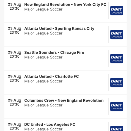
Aug
23
New England Revolution
-
New York City FC
20:30
Major League Soccer
Aug
23
Atlanta United
-
Sporting Kansas City
23:00
Major League Soccer
Aug
29
Seattle Sounders
-
Chicago Fire
20:30
Major League Soccer
Aug
29
Atlanta United
-
Charlotte FC
23:30
Major League Soccer
Aug
29
Columbus Crew
-
New England Revolution
23:30
Major League Soccer
Aug
29
DC United
-
Los Angeles FC
23:30
Major League Soccer