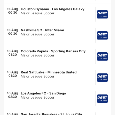
Aug
16
Houston Dynamo
-
Los Angeles Galaxy
00:30
Major League Soccer
Aug
16
Nashville SC
-
Inter Miami
00:30
Major League Soccer
Aug
16
Colorado Rapids
-
Sporting Kansas City
01:30
Major League Soccer
Aug
16
Real Salt Lake
-
Minnesota United
01:30
Major League Soccer
Aug
16
Los Angeles FC
-
San Diego
02:30
Major League Soccer
Aug
16
San Jose Earthquakes
-
St. Louis City