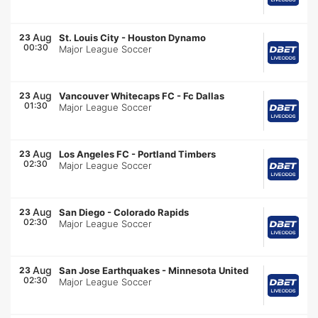
Aug
23
St. Louis City
-
Houston Dynamo
00:30
Major League Soccer
Aug
23
Vancouver Whitecaps FC
-
Fc Dallas
01:30
Major League Soccer
Aug
23
Los Angeles FC
-
Portland Timbers
02:30
Major League Soccer
Aug
23
San Diego
-
Colorado Rapids
02:30
Major League Soccer
Aug
23
San Jose Earthquakes
-
Minnesota United
02:30
Major League Soccer