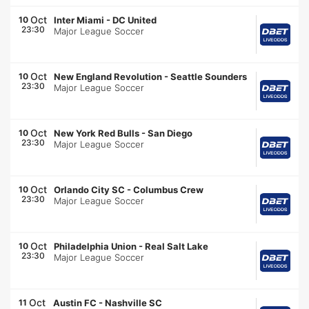
Oct
10
Inter Miami
-
DC United
23:30
Major League Soccer
Oct
10
New England Revolution
-
Seattle Sounders
23:30
Major League Soccer
Oct
10
New York Red Bulls
-
San Diego
23:30
Major League Soccer
Oct
10
Orlando City SC
-
Columbus Crew
23:30
Major League Soccer
Oct
10
Philadelphia Union
-
Real Salt Lake
23:30
Major League Soccer
Oct
11
Austin FC
-
Nashville SC