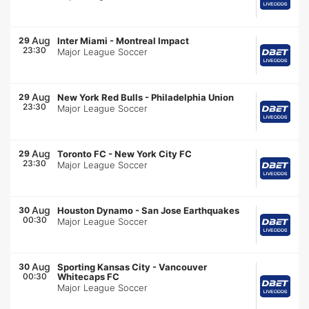
Aug
29
Inter Miami
-
Montreal Impact
23:30
Major League Soccer
Aug
29
New York Red Bulls
-
Philadelphia Union
23:30
Major League Soccer
Aug
29
Toronto FC
-
New York City FC
23:30
Major League Soccer
Aug
30
Houston Dynamo
-
San Jose Earthquakes
00:30
Major League Soccer
Aug
30
Sporting Kansas City
-
Vancouver
00:30
Whitecaps FC
Major League Soccer