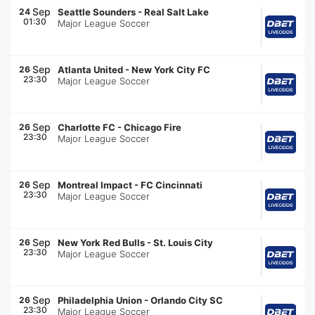
Sep
24
Seattle Sounders
-
Real Salt Lake
01:30
Major League Soccer
Sep
26
Atlanta United
-
New York City FC
23:30
Major League Soccer
Sep
26
Charlotte FC
-
Chicago Fire
23:30
Major League Soccer
Sep
26
Montreal Impact
-
FC Cincinnati
23:30
Major League Soccer
Sep
26
New York Red Bulls
-
St. Louis City
23:30
Major League Soccer
Sep
26
Philadelphia Union
-
Orlando City SC
23:30
Major League Soccer