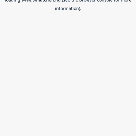
information).