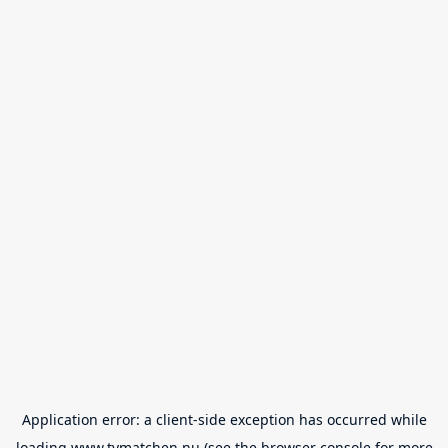
Application error: a
client
-side exception has occurred while
loading
www.tvmatchen.nu
(see the
browser console
for more