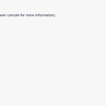
wser console
for more information).