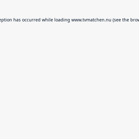
eption has occurred while loading
www.tvmatchen.nu
(see the
bro