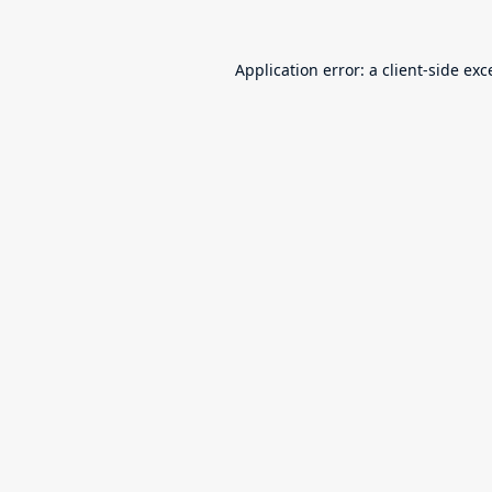
Application error: a
client
-side exc