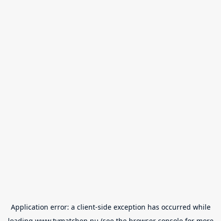
Application error: a
client
-side exception has occurred while
loading
www.tvmatchen.nu
(see the
browser console
for more