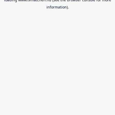
information).