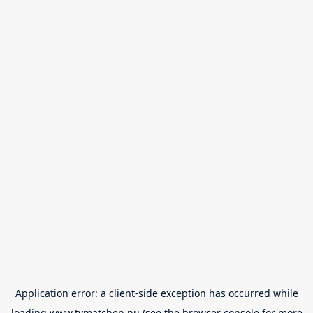
Application error: a
client
-side exception has occurred while
loading
www.tvmatchen.nu
(see the
browser console
for more