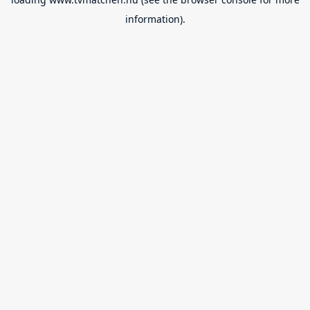
information).