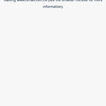
information).