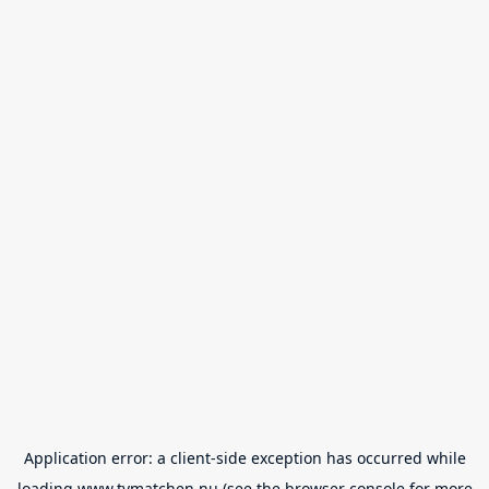
Application error: a
client
-side exception has occurred while
loading
www.tvmatchen.nu
(see the
browser console
for more