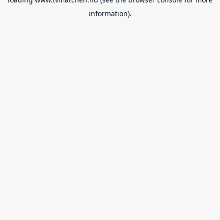
information).