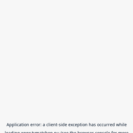
Application error: a
client
-side exception has occurred while
loading
www.tvmatchen.nu
(see the
browser console
for more