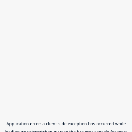
Application error: a
client
-side exception has occurred while
loading
www.tvmatchen.nu
(see the
browser console
for more