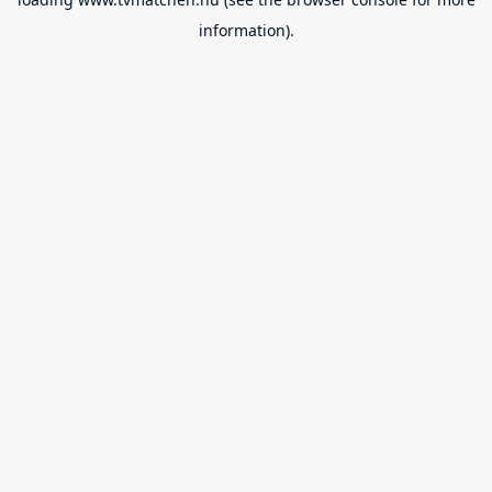
information).