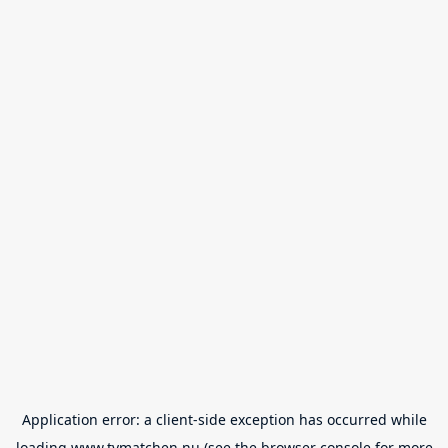
Application error: a
client
-side exception has occurred while
loading
www.tvmatchen.nu
(see the
browser console
for more