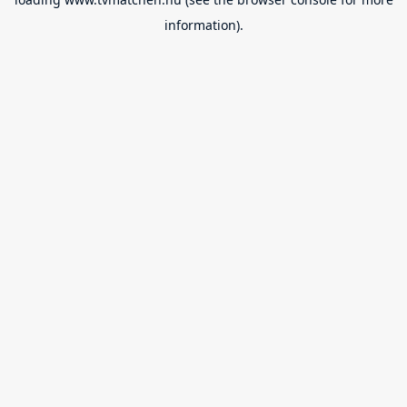
information).