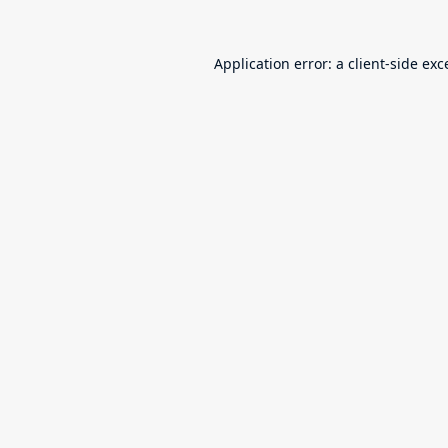
Application error: a
client
-side exc