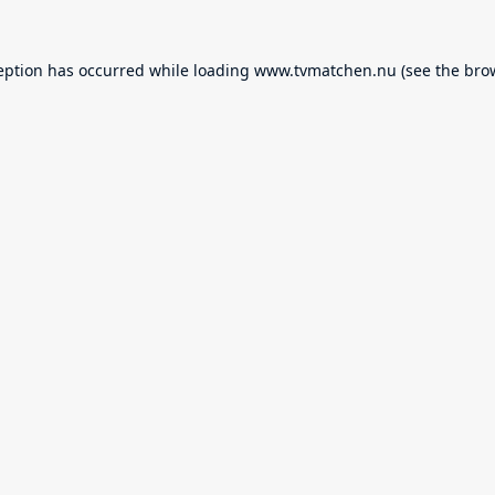
eption has occurred while loading
www.tvmatchen.nu
(see the
bro