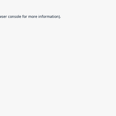
wser console
for more information).