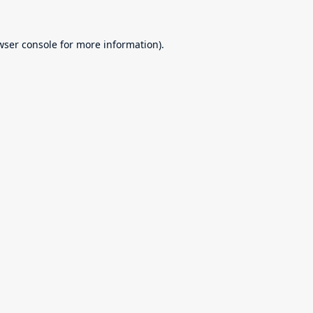
wser console
for more information).