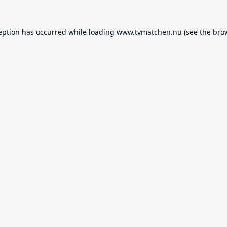
eption has occurred while loading
www.tvmatchen.nu
(see the
bro