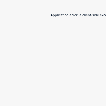
Application error: a
client
-side exc