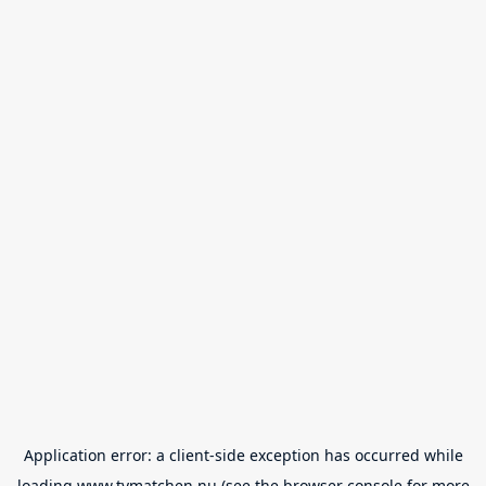
Application error: a
client
-side exception has occurred while
loading
www.tvmatchen.nu
(see the
browser console
for more