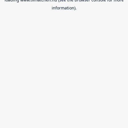
information).