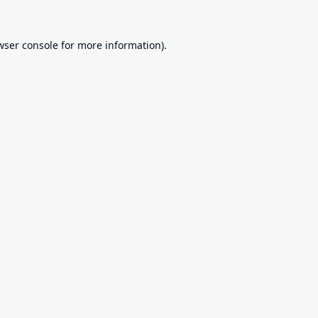
wser console
for more information).