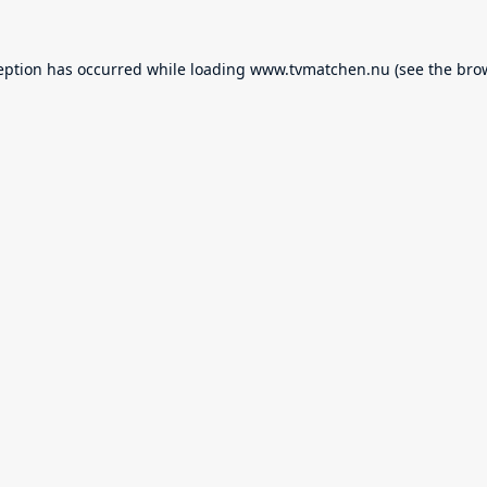
eption has occurred while loading
www.tvmatchen.nu
(see the
bro