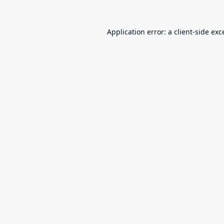
Application error: a
client
-side exc