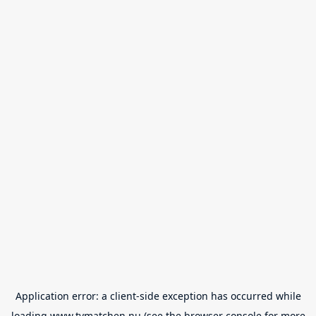
Application error: a
client
-side exception has occurred while
loading
www.tvmatchen.nu
(see the
browser console
for more