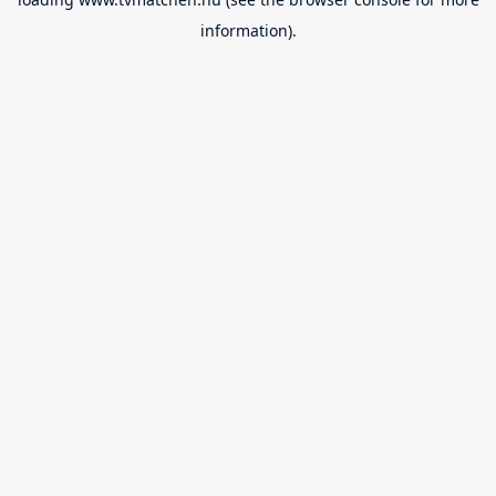
information).